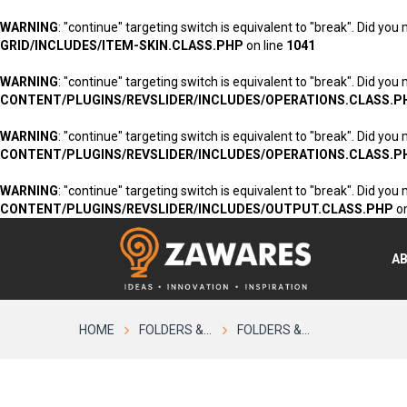
WARNING
: "continue" targeting switch is equivalent to "break". Did you
GRID/INCLUDES/ITEM-SKIN.CLASS.PHP
on line
1041
WARNING
: "continue" targeting switch is equivalent to "break". Did you
CONTENT/PLUGINS/REVSLIDER/INCLUDES/OPERATIONS.CLASS.P
WARNING
: "continue" targeting switch is equivalent to "break". Did you
CONTENT/PLUGINS/REVSLIDER/INCLUDES/OPERATIONS.CLASS.P
WARNING
: "continue" targeting switch is equivalent to "break". Did you
CONTENT/PLUGINS/REVSLIDER/INCLUDES/OUTPUT.CLASS.PHP
on
A
HOME
FOLDERS &...
FOLDERS &...