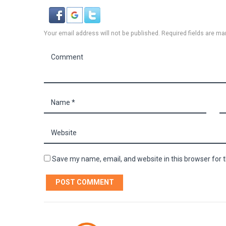
Your email address will not be published. Required fields are ma
Save my name, email, and website in this browser for 