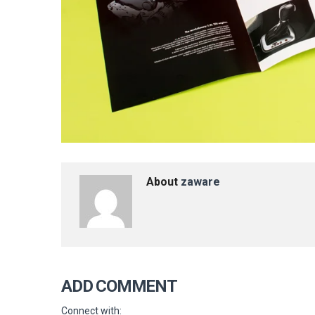
About
zaware
ADD COMMENT
Connect with: