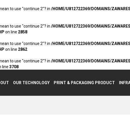
 mean to use "continue 2"? in
/HOME/U812722369/DOMAINS/ZAWARE
 mean to use "continue 2"? in
/HOME/U812722369/DOMAINS/ZAWARE
HP
on line
2858
 mean to use "continue 2"? in
/HOME/U812722369/DOMAINS/ZAWARE
HP
on line
2862
 mean to use "continue 2"? in
/HOME/U812722369/DOMAINS/ZAWARE
 line
3708
BOUT
OUR TECHNOLOGY
PRINT & PACKAGING PRODUCT
INFR