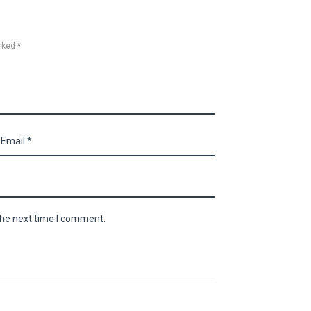
rked *
the next time I comment.