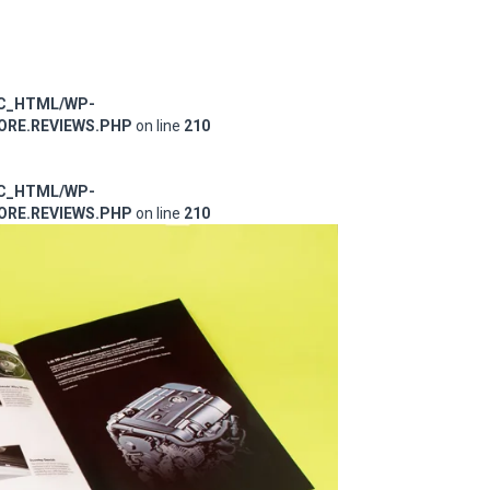
IC_HTML/WP-
RE.REVIEWS.PHP
on line
210
IC_HTML/WP-
RE.REVIEWS.PHP
on line
210