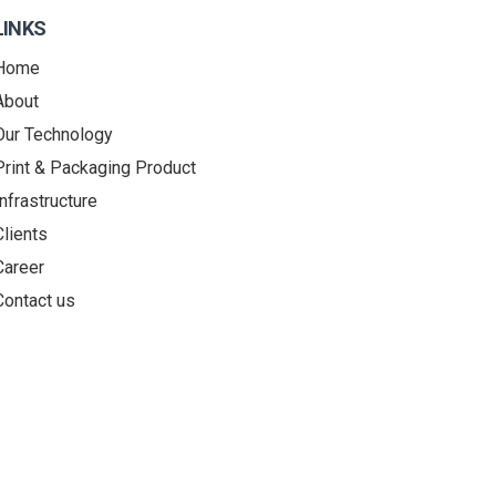
LINKS
Home
About
Our Technology
Print & Packaging Product
Infrastructure
Clients
Career
Contact us