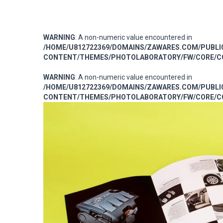
WARNING
: A non-numeric value encountered in
/HOME/U812722369/DOMAINS/ZAWARES.COM/PUBL
CONTENT/THEMES/PHOTOLABORATORY/FW/CORE/CO
WARNING
: A non-numeric value encountered in
/HOME/U812722369/DOMAINS/ZAWARES.COM/PUBL
CONTENT/THEMES/PHOTOLABORATORY/FW/CORE/CO