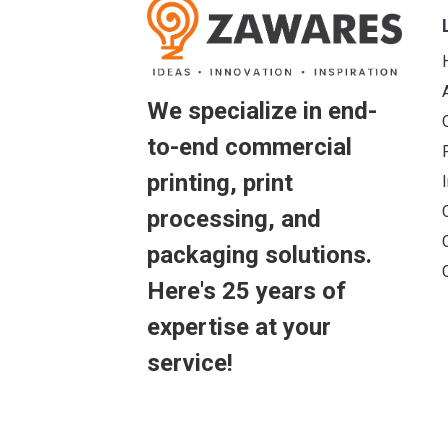
We specialize in end-
to-end commercial
printing, print
processing, and
packaging solutions.
Here's 25 years of
expertise at your
service!