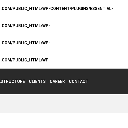
S.COM/PUBLIC_HTML/WP-CONTENT/PLUGINS/ESSENTIAL-
S.COM/PUBLIC_HTML/WP-
S.COM/PUBLIC_HTML/WP-
S.COM/PUBLIC_HTML/WP-
ASTRUCTURE
CLIENTS
CAREER
CONTACT