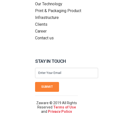
Our Technology
Print & Packaging Product
Infrastructure
Clients
Career
Contact us
STAY IN TOUCH
SUBMIT
Zaware © 2019 All Rights
Reserved
Terms of Use
and
Privacy Policy