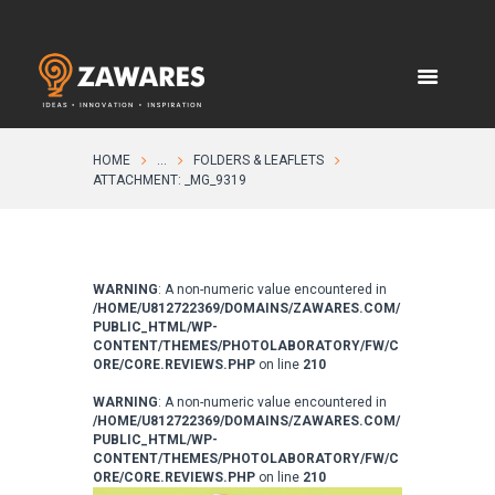
HOME
...
FOLDERS & LEAFLETS
ATTACHMENT: _MG_9319
WARNING
: A non-numeric value encountered in
/HOME/U812722369/DOMAINS/ZAWARES.COM/
PUBLIC_HTML/WP-
CONTENT/THEMES/PHOTOLABORATORY/FW/C
ORE/CORE.REVIEWS.PHP
on line
210
WARNING
: A non-numeric value encountered in
/HOME/U812722369/DOMAINS/ZAWARES.COM/
PUBLIC_HTML/WP-
CONTENT/THEMES/PHOTOLABORATORY/FW/C
ORE/CORE.REVIEWS.PHP
on line
210