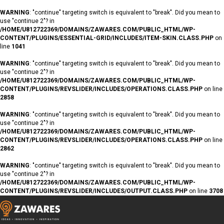
WARNING
: "continue" targeting switch is equivalent to "break". Did you mean to
use "continue 2"? in
/HOME/U812722369/DOMAINS/ZAWARES.COM/PUBLIC_HTML/WP-
CONTENT/PLUGINS/ESSENTIAL-GRID/INCLUDES/ITEM-SKIN.CLASS.PHP
on
line
1041
WARNING
: "continue" targeting switch is equivalent to "break". Did you mean to
use "continue 2"? in
/HOME/U812722369/DOMAINS/ZAWARES.COM/PUBLIC_HTML/WP-
CONTENT/PLUGINS/REVSLIDER/INCLUDES/OPERATIONS.CLASS.PHP
on line
2858
WARNING
: "continue" targeting switch is equivalent to "break". Did you mean to
use "continue 2"? in
/HOME/U812722369/DOMAINS/ZAWARES.COM/PUBLIC_HTML/WP-
CONTENT/PLUGINS/REVSLIDER/INCLUDES/OPERATIONS.CLASS.PHP
on line
2862
WARNING
: "continue" targeting switch is equivalent to "break". Did you mean to
use "continue 2"? in
/HOME/U812722369/DOMAINS/ZAWARES.COM/PUBLIC_HTML/WP-
CONTENT/PLUGINS/REVSLIDER/INCLUDES/OUTPUT.CLASS.PHP
on line
3708