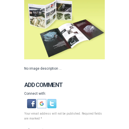
No image description ...
ADD COMMENT
Connect with:
Your email address will not be published. Required fields
are marked *