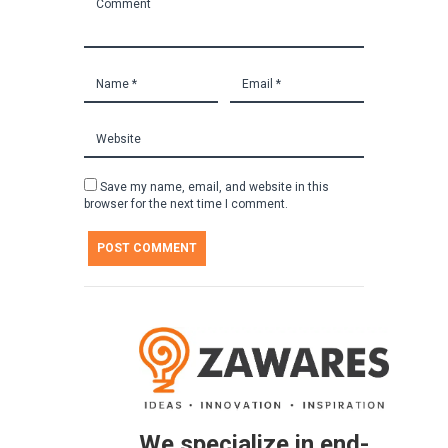
Save my name, email, and website in this
browser for the next time I comment.
We specialize in end-