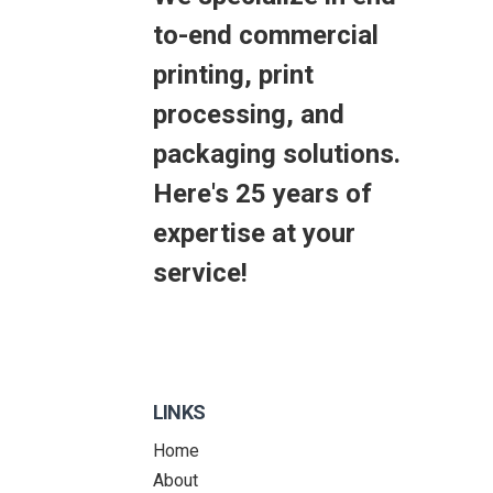
to-end commercial
printing, print
processing, and
packaging solutions.
Here's 25 years of
expertise at your
service!
LINKS
Home
About