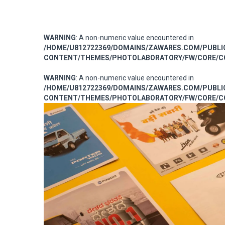
WARNING
: A non-numeric value encountered in
/HOME/U812722369/DOMAINS/ZAWARES.COM/PUBL
CONTENT/THEMES/PHOTOLABORATORY/FW/CORE/CO
WARNING
: A non-numeric value encountered in
/HOME/U812722369/DOMAINS/ZAWARES.COM/PUBL
CONTENT/THEMES/PHOTOLABORATORY/FW/CORE/CO