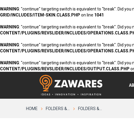
WARNING
: "continue" targeting switch is equivalent to "break". Did you
GRID/INCLUDES/ITEM-SKIN.CLASS.PHP
on line
1041
WARNING
: "continue" targeting switch is equivalent to "break". Did you
CONTENT/PLUGINS/REVSLIDER/INCLUDES/OPERATIONS.CLASS.P
WARNING
: "continue" targeting switch is equivalent to "break". Did you
CONTENT/PLUGINS/REVSLIDER/INCLUDES/OPERATIONS.CLASS.P
WARNING
: "continue" targeting switch is equivalent to "break". Did you
CONTENT/PLUGINS/REVSLIDER/INCLUDES/OUTPUT.CLASS.PHP
on
A
HOME
FOLDERS &...
FOLDERS &...