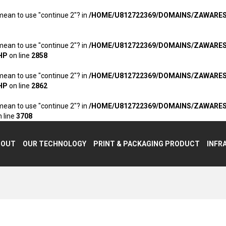
 mean to use "continue 2"? in
/HOME/U812722369/DOMAINS/ZAWARE
 mean to use "continue 2"? in
/HOME/U812722369/DOMAINS/ZAWARE
HP
on line
2858
 mean to use "continue 2"? in
/HOME/U812722369/DOMAINS/ZAWARE
HP
on line
2862
 mean to use "continue 2"? in
/HOME/U812722369/DOMAINS/ZAWARE
 line
3708
BOUT
OUR TECHNOLOGY
PRINT & PACKAGING PRODUCT
INFR