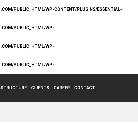
S.COM/PUBLIC_HTML/WP-CONTENT/PLUGINS/ESSENTIAL-
S.COM/PUBLIC_HTML/WP-
S.COM/PUBLIC_HTML/WP-
S.COM/PUBLIC_HTML/WP-
ASTRUCTURE
CLIENTS
CAREER
CONTACT