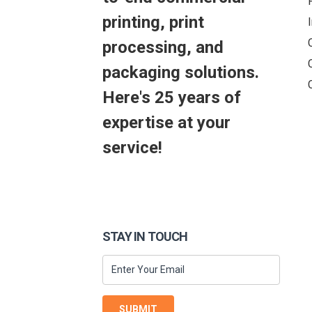
printing, print
processing, and
packaging solutions.
Here's 25 years of
expertise at your
service!
STAY IN TOUCH
SUBMIT