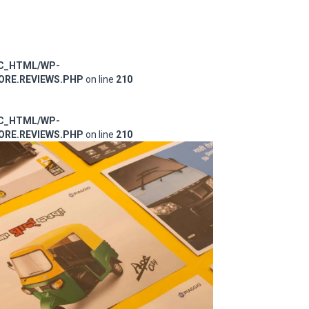
IC_HTML/WP-
RE.REVIEWS.PHP
on line
210
IC_HTML/WP-
RE.REVIEWS.PHP
on line
210