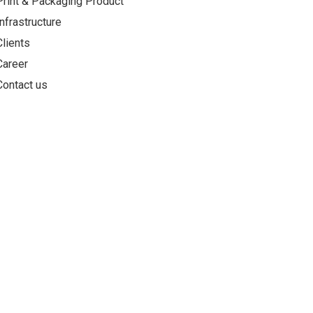
Print & Packaging Product
Infrastructure
Clients
Career
Contact us