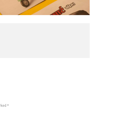
rked *