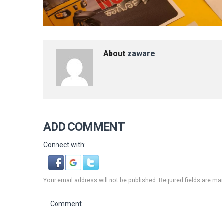
About
zaware
ADD COMMENT
Connect with:
Your email address will not be published. Required fields are ma