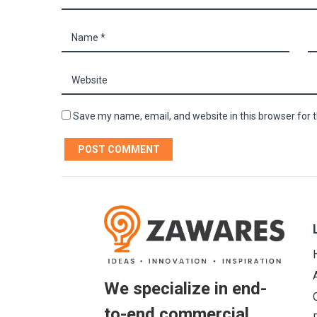
Save my name, email, and website in this browser for 
We specialize in end-
to-end commercial