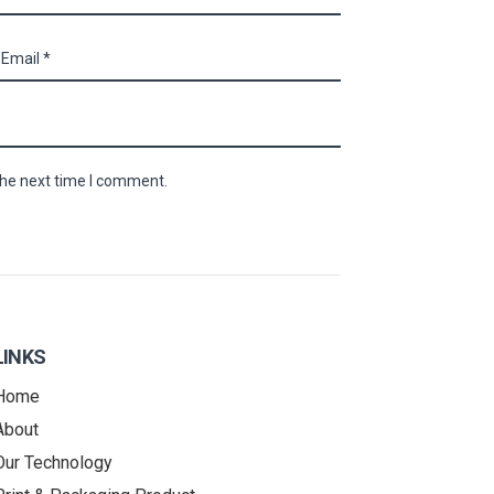
the next time I comment.
LINKS
Home
About
Our Technology