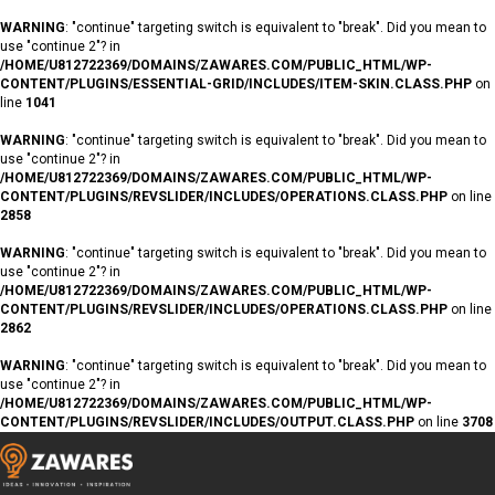
WARNING
: "continue" targeting switch is equivalent to "break". Did you mean to
use "continue 2"? in
/HOME/U812722369/DOMAINS/ZAWARES.COM/PUBLIC_HTML/WP-
CONTENT/PLUGINS/ESSENTIAL-GRID/INCLUDES/ITEM-SKIN.CLASS.PHP
on
line
1041
WARNING
: "continue" targeting switch is equivalent to "break". Did you mean to
use "continue 2"? in
/HOME/U812722369/DOMAINS/ZAWARES.COM/PUBLIC_HTML/WP-
CONTENT/PLUGINS/REVSLIDER/INCLUDES/OPERATIONS.CLASS.PHP
on line
2858
WARNING
: "continue" targeting switch is equivalent to "break". Did you mean to
use "continue 2"? in
/HOME/U812722369/DOMAINS/ZAWARES.COM/PUBLIC_HTML/WP-
CONTENT/PLUGINS/REVSLIDER/INCLUDES/OPERATIONS.CLASS.PHP
on line
2862
WARNING
: "continue" targeting switch is equivalent to "break". Did you mean to
use "continue 2"? in
/HOME/U812722369/DOMAINS/ZAWARES.COM/PUBLIC_HTML/WP-
CONTENT/PLUGINS/REVSLIDER/INCLUDES/OUTPUT.CLASS.PHP
on line
3708