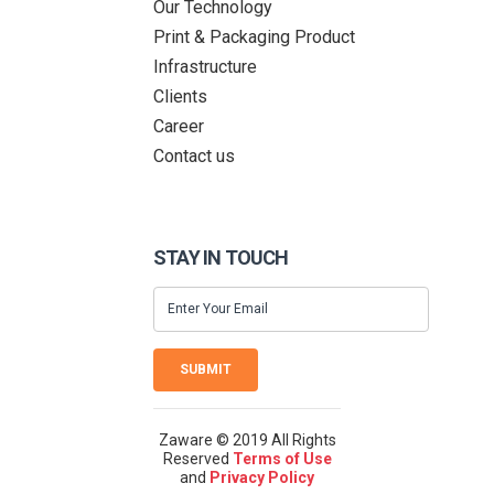
Our Technology
Print & Packaging Product
Infrastructure
Clients
Career
Contact us
STAY IN TOUCH
SUBMIT
Zaware © 2019 All Rights
Reserved
Terms of Use
and
Privacy Policy