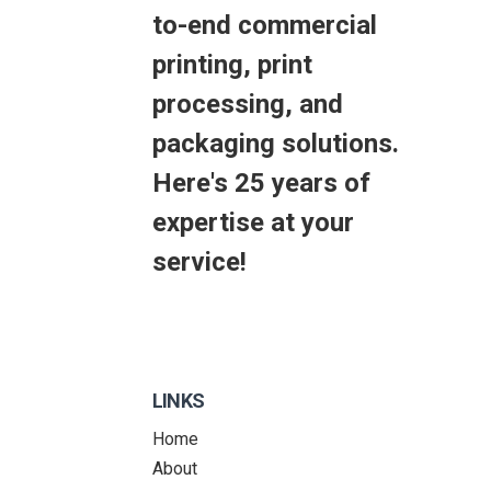
to-end commercial
printing, print
processing, and
packaging solutions.
Here's 25 years of
expertise at your
service!
LINKS
Home
About