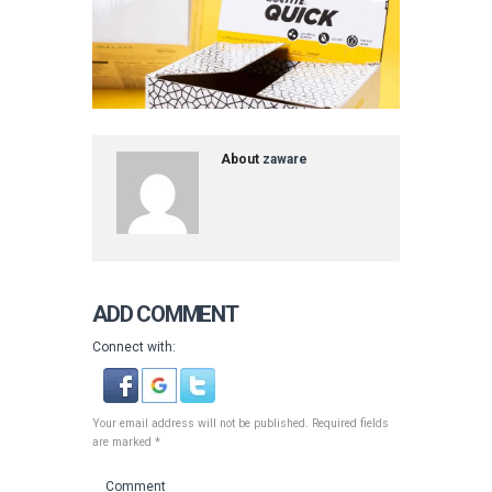
About
zaware
ADD COMMENT
Connect with:
Your email address will not be published. Required fields
are marked *