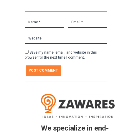
Save my name, email, and website in this
browser for the next time I comment.
We specialize in end-