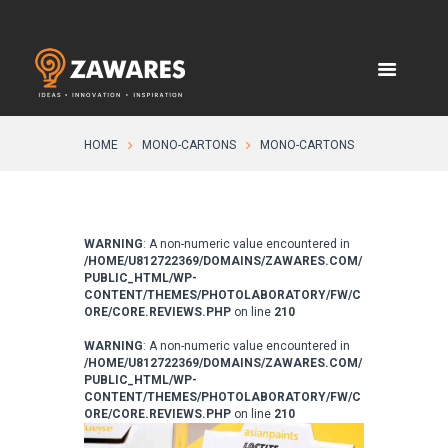
HOME
MONO-CARTONS
MONO-CARTONS
WARNING
: A non-numeric value encountered in
/HOME/U812722369/DOMAINS/ZAWARES.COM/
PUBLIC_HTML/WP-
CONTENT/THEMES/PHOTOLABORATORY/FW/C
ORE/CORE.REVIEWS.PHP
on line
210
WARNING
: A non-numeric value encountered in
/HOME/U812722369/DOMAINS/ZAWARES.COM/
PUBLIC_HTML/WP-
CONTENT/THEMES/PHOTOLABORATORY/FW/C
ORE/CORE.REVIEWS.PHP
on line
210