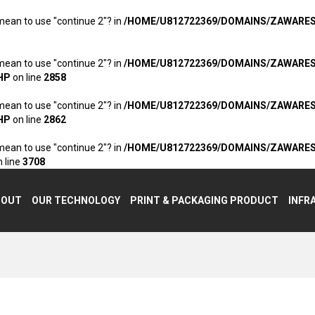
 mean to use "continue 2"? in
/HOME/U812722369/DOMAINS/ZAWARE
 mean to use "continue 2"? in
/HOME/U812722369/DOMAINS/ZAWARE
HP
on line
2858
 mean to use "continue 2"? in
/HOME/U812722369/DOMAINS/ZAWARE
HP
on line
2862
 mean to use "continue 2"? in
/HOME/U812722369/DOMAINS/ZAWARE
 line
3708
BOUT
OUR TECHNOLOGY
PRINT & PACKAGING PRODUCT
INFR