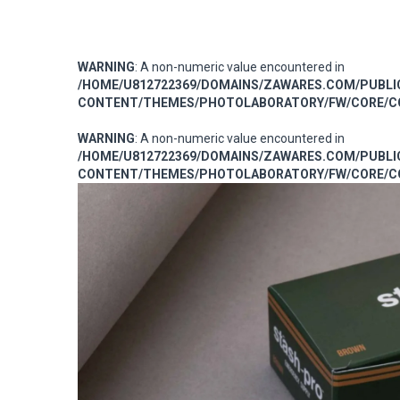
WARNING
: A non-numeric value encountered in
/HOME/U812722369/DOMAINS/ZAWARES.COM/PUBL
CONTENT/THEMES/PHOTOLABORATORY/FW/CORE/CO
WARNING
: A non-numeric value encountered in
/HOME/U812722369/DOMAINS/ZAWARES.COM/PUBL
CONTENT/THEMES/PHOTOLABORATORY/FW/CORE/CO