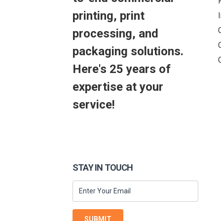
printing, print
processing, and
packaging solutions.
Here's 25 years of
expertise at your
service!
STAY IN TOUCH
SUBMIT