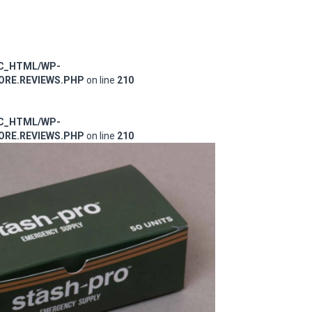
IC_HTML/WP-
RE.REVIEWS.PHP
on line
210
IC_HTML/WP-
RE.REVIEWS.PHP
on line
210