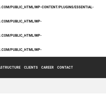
S.COM/PUBLIC_HTML/WP-CONTENT/PLUGINS/ESSENTIAL-
S.COM/PUBLIC_HTML/WP-
S.COM/PUBLIC_HTML/WP-
S.COM/PUBLIC_HTML/WP-
ASTRUCTURE
CLIENTS
CAREER
CONTACT