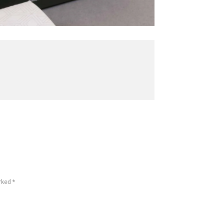
rked *