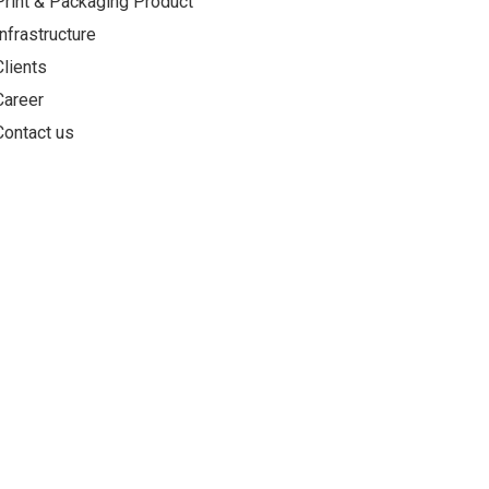
Print & Packaging Product
Infrastructure
Clients
Career
Contact us