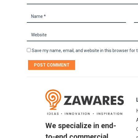
Save my name, email, and website in this browser for 
We specialize in end-
to-end commercial