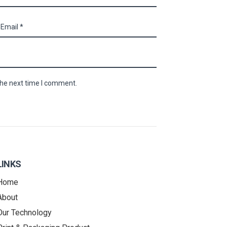
the next time I comment.
LINKS
Home
About
Our Technology