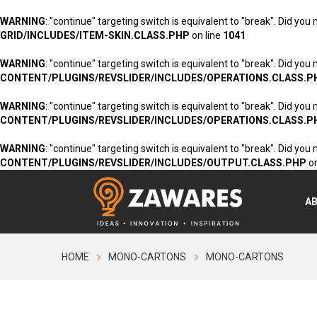
WARNING
: "continue" targeting switch is equivalent to "break". Did you
GRID/INCLUDES/ITEM-SKIN.CLASS.PHP
on line
1041
WARNING
: "continue" targeting switch is equivalent to "break". Did you
CONTENT/PLUGINS/REVSLIDER/INCLUDES/OPERATIONS.CLASS.P
WARNING
: "continue" targeting switch is equivalent to "break". Did you
CONTENT/PLUGINS/REVSLIDER/INCLUDES/OPERATIONS.CLASS.P
WARNING
: "continue" targeting switch is equivalent to "break". Did you
CONTENT/PLUGINS/REVSLIDER/INCLUDES/OUTPUT.CLASS.PHP
on
A
HOME
MONO-CARTONS
MONO-CARTONS