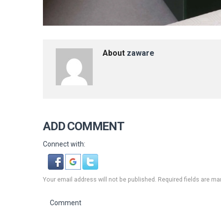
About
zaware
ADD COMMENT
Connect with:
Your email address will not be published. Required fields are ma