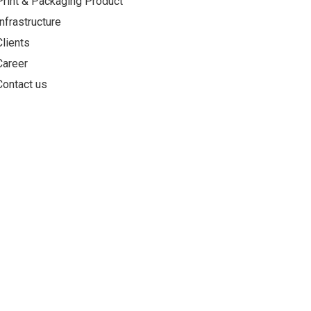
Print & Packaging Product
Infrastructure
Clients
Career
Contact us