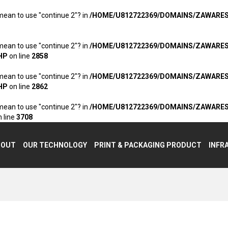
 mean to use "continue 2"? in
/HOME/U812722369/DOMAINS/ZAWARE
 mean to use "continue 2"? in
/HOME/U812722369/DOMAINS/ZAWARE
HP
on line
2858
 mean to use "continue 2"? in
/HOME/U812722369/DOMAINS/ZAWARE
HP
on line
2862
 mean to use "continue 2"? in
/HOME/U812722369/DOMAINS/ZAWARE
 line
3708
BOUT
OUR TECHNOLOGY
PRINT & PACKAGING PRODUCT
INFR