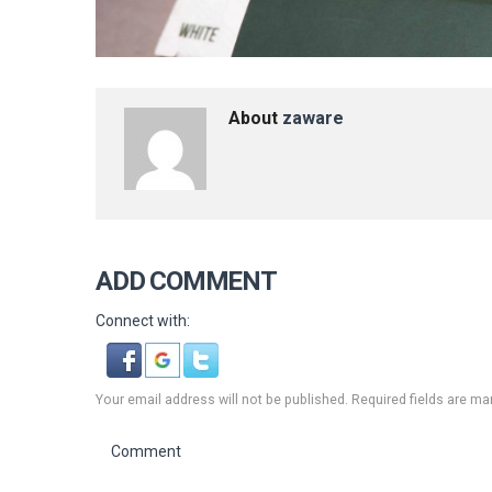
About
zaware
ADD COMMENT
Connect with:
Your email address will not be published. Required fields are ma