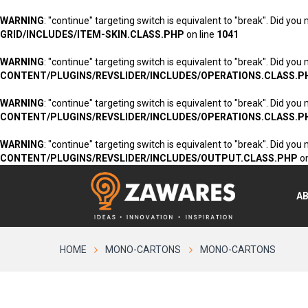
WARNING
: "continue" targeting switch is equivalent to "break". Did you
GRID/INCLUDES/ITEM-SKIN.CLASS.PHP
on line
1041
WARNING
: "continue" targeting switch is equivalent to "break". Did you
CONTENT/PLUGINS/REVSLIDER/INCLUDES/OPERATIONS.CLASS.P
WARNING
: "continue" targeting switch is equivalent to "break". Did you
CONTENT/PLUGINS/REVSLIDER/INCLUDES/OPERATIONS.CLASS.P
WARNING
: "continue" targeting switch is equivalent to "break". Did you
CONTENT/PLUGINS/REVSLIDER/INCLUDES/OUTPUT.CLASS.PHP
on
A
HOME
MONO-CARTONS
MONO-CARTONS