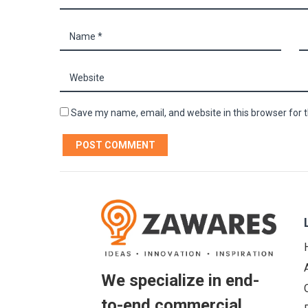
Save my name, email, and website in this browser for 
We specialize in end-
to-end commercial