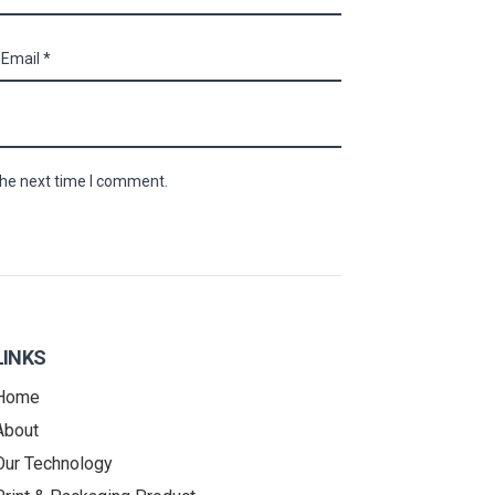
the next time I comment.
LINKS
Home
About
Our Technology