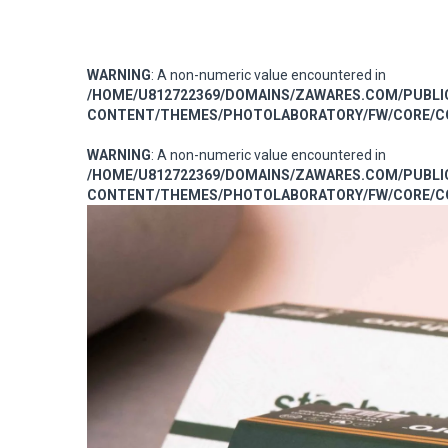
WARNING
: A non-numeric value encountered in
/HOME/U812722369/DOMAINS/ZAWARES.COM/PUBL
CONTENT/THEMES/PHOTOLABORATORY/FW/CORE/CO
WARNING
: A non-numeric value encountered in
/HOME/U812722369/DOMAINS/ZAWARES.COM/PUBL
CONTENT/THEMES/PHOTOLABORATORY/FW/CORE/CO