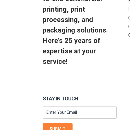
printing, print
processing, and
packaging solutions.
Here's 25 years of
expertise at your
service!
STAY IN TOUCH
SUBMIT