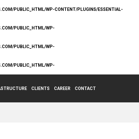
S.COM/PUBLIC_HTML/WP-CONTENT/PLUGINS/ESSENTIAL-
S.COM/PUBLIC_HTML/WP-
S.COM/PUBLIC_HTML/WP-
S.COM/PUBLIC_HTML/WP-
ASTRUCTURE
CLIENTS
CAREER
CONTACT