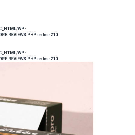
IC_HTML/WP-
RE.REVIEWS.PHP
on line
210
IC_HTML/WP-
RE.REVIEWS.PHP
on line
210