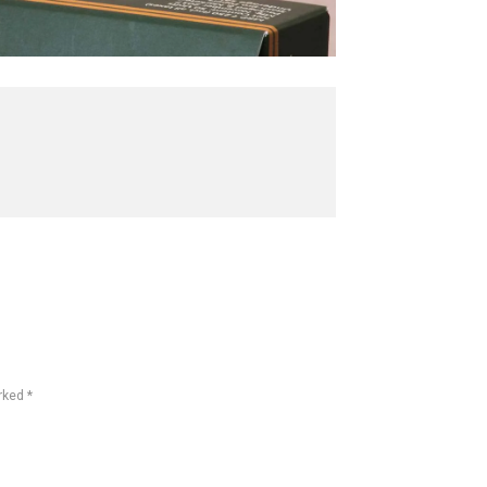
rked *