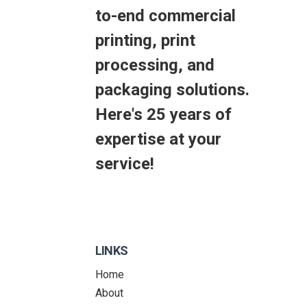
to-end commercial
printing, print
processing, and
packaging solutions.
Here's 25 years of
expertise at your
service!
LINKS
Home
About