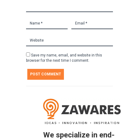
Save my name, email, and website in this
browser for the next time I comment.
We specialize in end-