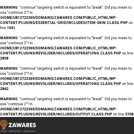
WARNING
: "continue" targeting switch is equivalent to "break". Did you mean to
use "continue 2"? in
/HOME/U812722369/DOMAINS/ZAWARES.COM/PUBLIC_HTML/WP-
CONTENT/PLUGINS/ESSENTIAL-GRID/INCLUDES/ITEM-SKIN.CLASS.PHP
on
line
1041
WARNING
: "continue" targeting switch is equivalent to "break". Did you mean to
use "continue 2"? in
/HOME/U812722369/DOMAINS/ZAWARES.COM/PUBLIC_HTML/WP-
CONTENT/PLUGINS/REVSLIDER/INCLUDES/OPERATIONS.CLASS.PHP
on line
2858
WARNING
: "continue" targeting switch is equivalent to "break". Did you mean to
use "continue 2"? in
/HOME/U812722369/DOMAINS/ZAWARES.COM/PUBLIC_HTML/WP-
CONTENT/PLUGINS/REVSLIDER/INCLUDES/OPERATIONS.CLASS.PHP
on line
2862
WARNING
: "continue" targeting switch is equivalent to "break". Did you mean to
use "continue 2"? in
/HOME/U812722369/DOMAINS/ZAWARES.COM/PUBLIC_HTML/WP-
CONTENT/PLUGINS/REVSLIDER/INCLUDES/OUTPUT.CLASS.PHP
on line
3708