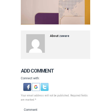
About
zaware
ADD COMMENT
Connect with:
Your email address will not be published. Required fields
are marked *