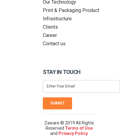
Our Technology
Print & Packaging Product
Infrastructure
Clients
Career
Contact us
STAY IN TOUCH
SUBMIT
Zaware © 2019 All Rights
Reserved
Terms of Use
and
Privacy Policy