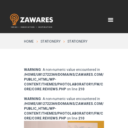
HOME
STATIONERY
STATIONERY
WARNING
: A non-numeric value encountered in
/HOME/U812722369/DOMAINS/ZAWARES.COM/
PUBLIC_HTML/WP-
CONTENT/THEMES/PHOTOLABORATORY/FW/C
ORE/CORE.REVIEWS.PHP
on line
210
WARNING
: A non-numeric value encountered in
/HOME/U812722369/DOMAINS/ZAWARES.COM/
PUBLIC_HTML/WP-
CONTENT/THEMES/PHOTOLABORATORY/FW/C
ORE/CORE.REVIEWS.PHP
on line
210