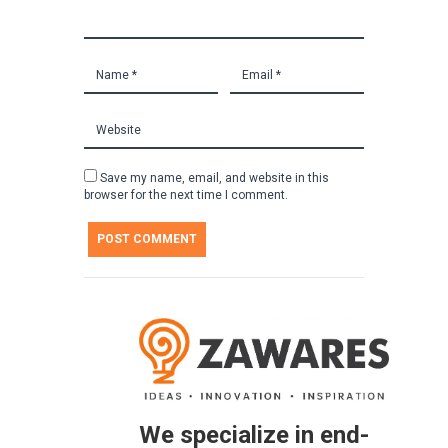
Save my name, email, and website in this
browser for the next time I comment.
We specialize in end-