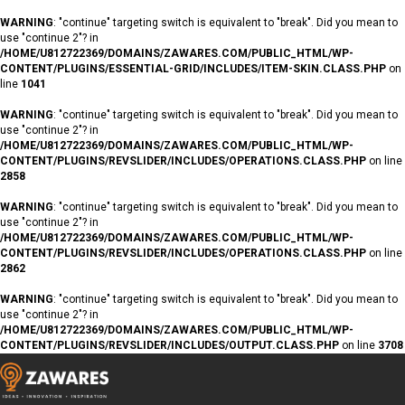
WARNING
: "continue" targeting switch is equivalent to "break". Did you mean to
use "continue 2"? in
/HOME/U812722369/DOMAINS/ZAWARES.COM/PUBLIC_HTML/WP-
CONTENT/PLUGINS/ESSENTIAL-GRID/INCLUDES/ITEM-SKIN.CLASS.PHP
on
line
1041
WARNING
: "continue" targeting switch is equivalent to "break". Did you mean to
use "continue 2"? in
/HOME/U812722369/DOMAINS/ZAWARES.COM/PUBLIC_HTML/WP-
CONTENT/PLUGINS/REVSLIDER/INCLUDES/OPERATIONS.CLASS.PHP
on line
2858
WARNING
: "continue" targeting switch is equivalent to "break". Did you mean to
use "continue 2"? in
/HOME/U812722369/DOMAINS/ZAWARES.COM/PUBLIC_HTML/WP-
CONTENT/PLUGINS/REVSLIDER/INCLUDES/OPERATIONS.CLASS.PHP
on line
2862
WARNING
: "continue" targeting switch is equivalent to "break". Did you mean to
use "continue 2"? in
/HOME/U812722369/DOMAINS/ZAWARES.COM/PUBLIC_HTML/WP-
CONTENT/PLUGINS/REVSLIDER/INCLUDES/OUTPUT.CLASS.PHP
on line
3708