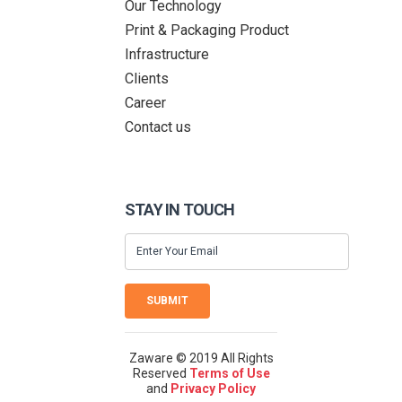
Our Technology
Print & Packaging Product
Infrastructure
Clients
Career
Contact us
STAY IN TOUCH
SUBMIT
Zaware © 2019 All Rights
Reserved
Terms of Use
and
Privacy Policy