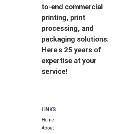
to-end commercial
printing, print
processing, and
packaging solutions.
Here's 25 years of
expertise at your
service!
LINKS
Home
About