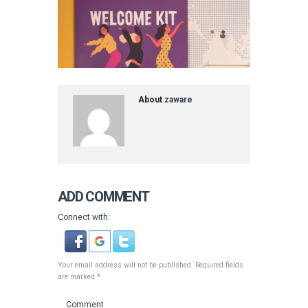
About
zaware
ADD COMMENT
Connect with:
Your email address will not be published. Required fields
are marked *