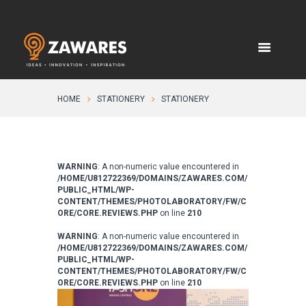
HOME
STATIONERY
STATIONERY
WARNING
: A non-numeric value encountered in
/HOME/U812722369/DOMAINS/ZAWARES.COM/
PUBLIC_HTML/WP-
CONTENT/THEMES/PHOTOLABORATORY/FW/C
ORE/CORE.REVIEWS.PHP
on line
210
WARNING
: A non-numeric value encountered in
/HOME/U812722369/DOMAINS/ZAWARES.COM/
PUBLIC_HTML/WP-
CONTENT/THEMES/PHOTOLABORATORY/FW/C
ORE/CORE.REVIEWS.PHP
on line
210