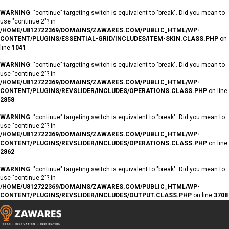
WARNING
: "continue" targeting switch is equivalent to "break". Did you mean to
use "continue 2"? in
/HOME/U812722369/DOMAINS/ZAWARES.COM/PUBLIC_HTML/WP-
CONTENT/PLUGINS/ESSENTIAL-GRID/INCLUDES/ITEM-SKIN.CLASS.PHP
on
line
1041
WARNING
: "continue" targeting switch is equivalent to "break". Did you mean to
use "continue 2"? in
/HOME/U812722369/DOMAINS/ZAWARES.COM/PUBLIC_HTML/WP-
CONTENT/PLUGINS/REVSLIDER/INCLUDES/OPERATIONS.CLASS.PHP
on line
2858
WARNING
: "continue" targeting switch is equivalent to "break". Did you mean to
use "continue 2"? in
/HOME/U812722369/DOMAINS/ZAWARES.COM/PUBLIC_HTML/WP-
CONTENT/PLUGINS/REVSLIDER/INCLUDES/OPERATIONS.CLASS.PHP
on line
2862
WARNING
: "continue" targeting switch is equivalent to "break". Did you mean to
use "continue 2"? in
/HOME/U812722369/DOMAINS/ZAWARES.COM/PUBLIC_HTML/WP-
CONTENT/PLUGINS/REVSLIDER/INCLUDES/OUTPUT.CLASS.PHP
on line
3708