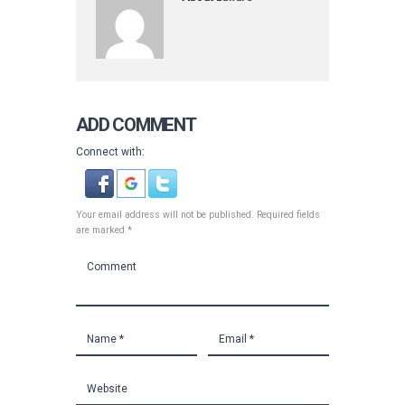
ADD COMMENT
Connect with:
Your email address will not be published. Required fields
are marked *