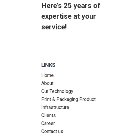
Here's 25 years of
expertise at your
service!
LINKS
Home
About
Our Technology
Print & Packaging Product
Infrastructure
Clients
Career
Contact us