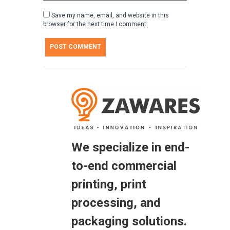
Save my name, email, and website in this
browser for the next time I comment.
We specialize in end-
to-end commercial
printing, print
processing, and
packaging solutions.