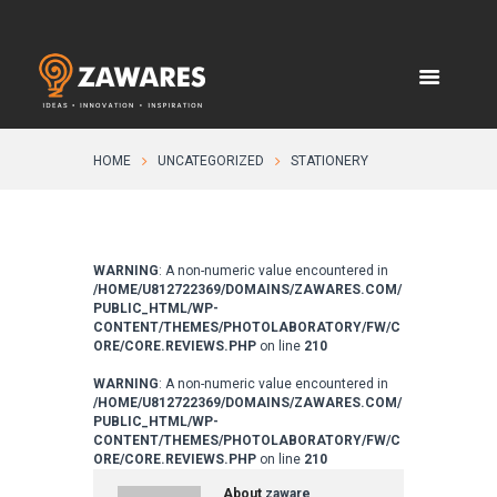
HOME
UNCATEGORIZED
STATIONERY
WARNING
: A non-numeric value encountered in
/HOME/U812722369/DOMAINS/ZAWARES.COM/
PUBLIC_HTML/WP-
CONTENT/THEMES/PHOTOLABORATORY/FW/C
ORE/CORE.REVIEWS.PHP
on line
210
WARNING
: A non-numeric value encountered in
/HOME/U812722369/DOMAINS/ZAWARES.COM/
PUBLIC_HTML/WP-
CONTENT/THEMES/PHOTOLABORATORY/FW/C
ORE/CORE.REVIEWS.PHP
on line
210
About
zaware