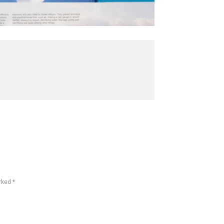
rked *