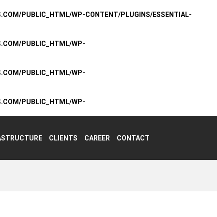
S.COM/PUBLIC_HTML/WP-CONTENT/PLUGINS/ESSENTIAL-
S.COM/PUBLIC_HTML/WP-
S.COM/PUBLIC_HTML/WP-
S.COM/PUBLIC_HTML/WP-
ASTRUCTURE
CLIENTS
CAREER
CONTACT