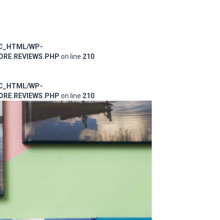
IC_HTML/WP-
RE.REVIEWS.PHP
on line
210
IC_HTML/WP-
RE.REVIEWS.PHP
on line
210