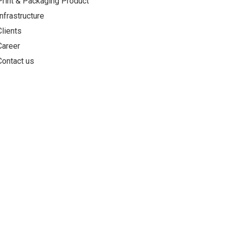
Print & Packaging Product
Infrastructure
Clients
Career
Contact us