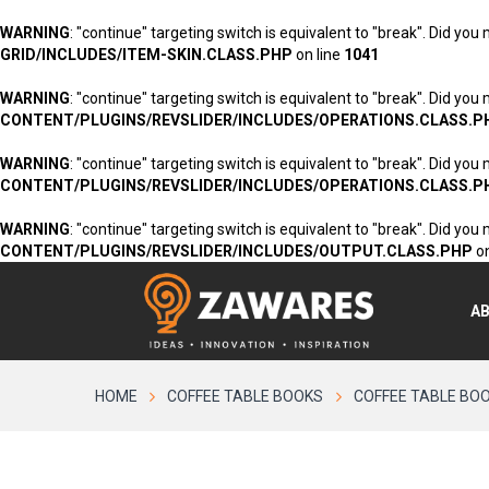
WARNING
: "continue" targeting switch is equivalent to "break". Did you
GRID/INCLUDES/ITEM-SKIN.CLASS.PHP
on line
1041
WARNING
: "continue" targeting switch is equivalent to "break". Did you
CONTENT/PLUGINS/REVSLIDER/INCLUDES/OPERATIONS.CLASS.P
WARNING
: "continue" targeting switch is equivalent to "break". Did you
CONTENT/PLUGINS/REVSLIDER/INCLUDES/OPERATIONS.CLASS.P
WARNING
: "continue" targeting switch is equivalent to "break". Did you
CONTENT/PLUGINS/REVSLIDER/INCLUDES/OUTPUT.CLASS.PHP
on
A
HOME
COFFEE TABLE BOOKS
COFFEE TABLE BO