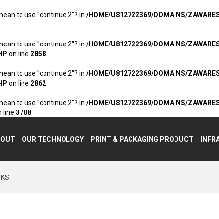
 mean to use "continue 2"? in
/HOME/U812722369/DOMAINS/ZAWARE
 mean to use "continue 2"? in
/HOME/U812722369/DOMAINS/ZAWARE
HP
on line
2858
 mean to use "continue 2"? in
/HOME/U812722369/DOMAINS/ZAWARE
HP
on line
2862
 mean to use "continue 2"? in
/HOME/U812722369/DOMAINS/ZAWARE
 line
3708
BOUT
OUR TECHNOLOGY
PRINT & PACKAGING PRODUCT
INFR
OKS