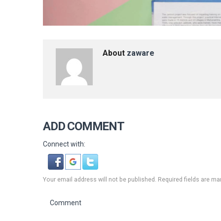
About
zaware
ADD COMMENT
Connect with:
Your email address will not be published. Required fields are ma