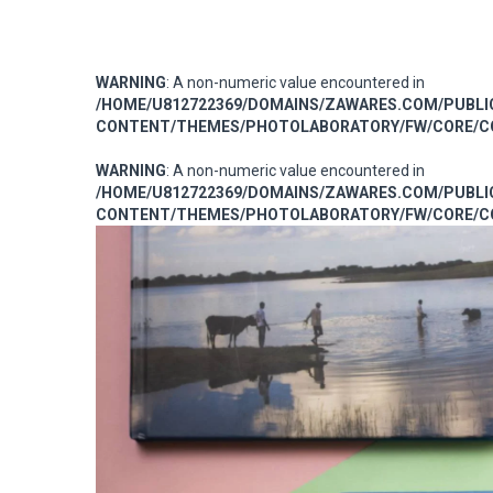
WARNING
: A non-numeric value encountered in
/HOME/U812722369/DOMAINS/ZAWARES.COM/PUBL
CONTENT/THEMES/PHOTOLABORATORY/FW/CORE/CO
WARNING
: A non-numeric value encountered in
/HOME/U812722369/DOMAINS/ZAWARES.COM/PUBL
CONTENT/THEMES/PHOTOLABORATORY/FW/CORE/CO