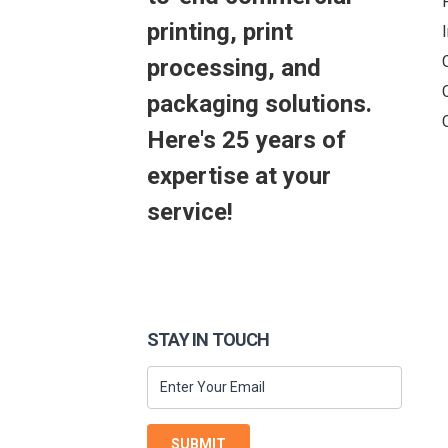
printing, print
processing, and
packaging solutions.
Here's 25 years of
expertise at your
service!
STAY IN TOUCH
SUBMIT