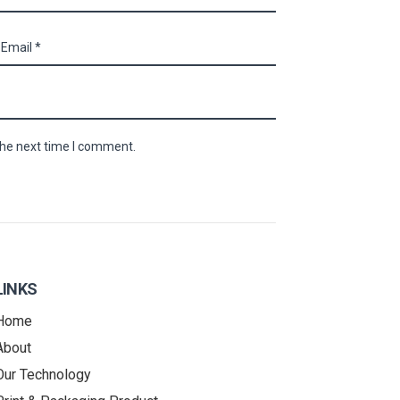
the next time I comment.
LINKS
Home
About
Our Technology