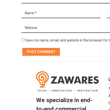
Save my name, email, and website in this browser for 
We specialize in end-
to-end commercial