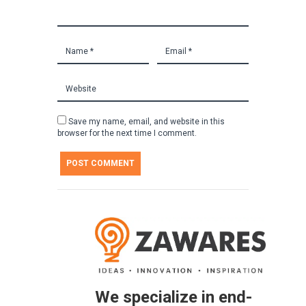
Save my name, email, and website in this
browser for the next time I comment.
We specialize in end-