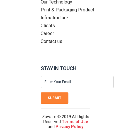
Our Technology
Print & Packaging Product
Infrastructure
Clients
Career
Contact us
STAY IN TOUCH
SUBMIT
Zaware © 2019 All Rights
Reserved
Terms of Use
and
Privacy Policy