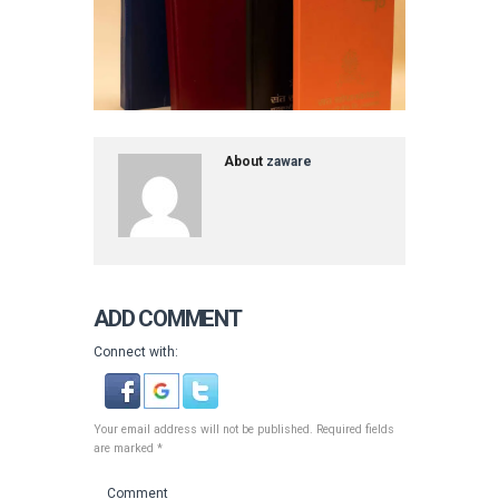
About
zaware
ADD COMMENT
Connect with:
Your email address will not be published. Required fields
are marked *