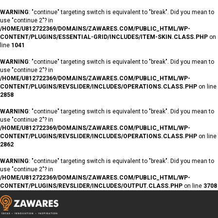
WARNING
: "continue" targeting switch is equivalent to "break". Did you mean to
use "continue 2"? in
/HOME/U812722369/DOMAINS/ZAWARES.COM/PUBLIC_HTML/WP-
CONTENT/PLUGINS/ESSENTIAL-GRID/INCLUDES/ITEM-SKIN.CLASS.PHP
on
line
1041
WARNING
: "continue" targeting switch is equivalent to "break". Did you mean to
use "continue 2"? in
/HOME/U812722369/DOMAINS/ZAWARES.COM/PUBLIC_HTML/WP-
CONTENT/PLUGINS/REVSLIDER/INCLUDES/OPERATIONS.CLASS.PHP
on line
2858
WARNING
: "continue" targeting switch is equivalent to "break". Did you mean to
use "continue 2"? in
/HOME/U812722369/DOMAINS/ZAWARES.COM/PUBLIC_HTML/WP-
CONTENT/PLUGINS/REVSLIDER/INCLUDES/OPERATIONS.CLASS.PHP
on line
2862
WARNING
: "continue" targeting switch is equivalent to "break". Did you mean to
use "continue 2"? in
/HOME/U812722369/DOMAINS/ZAWARES.COM/PUBLIC_HTML/WP-
CONTENT/PLUGINS/REVSLIDER/INCLUDES/OUTPUT.CLASS.PHP
on line
3708