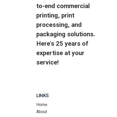
to-end commercial
printing, print
processing, and
packaging solutions.
Here's 25 years of
expertise at your
service!
LINKS
Home
About