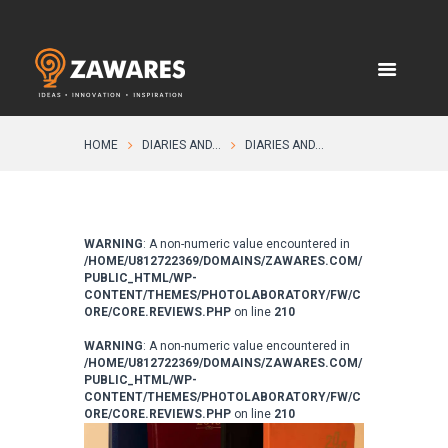
HOME
DIARIES AND...
DIARIES AND...
WARNING
: A non-numeric value encountered in
/HOME/U812722369/DOMAINS/ZAWARES.COM/
PUBLIC_HTML/WP-
CONTENT/THEMES/PHOTOLABORATORY/FW/C
ORE/CORE.REVIEWS.PHP
on line
210
WARNING
: A non-numeric value encountered in
/HOME/U812722369/DOMAINS/ZAWARES.COM/
PUBLIC_HTML/WP-
CONTENT/THEMES/PHOTOLABORATORY/FW/C
ORE/CORE.REVIEWS.PHP
on line
210