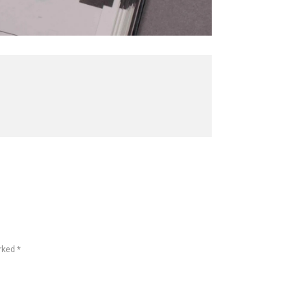
rked *