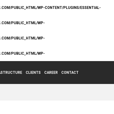
S.COM/PUBLIC_HTML/WP-CONTENT/PLUGINS/ESSENTIAL-
S.COM/PUBLIC_HTML/WP-
S.COM/PUBLIC_HTML/WP-
S.COM/PUBLIC_HTML/WP-
ASTRUCTURE
CLIENTS
CAREER
CONTACT