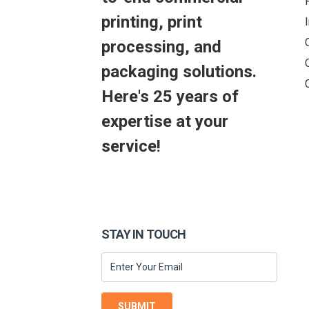
printing, print
processing, and
packaging solutions.
Here's 25 years of
expertise at your
service!
STAY IN TOUCH
SUBMIT