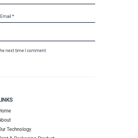
the next time I comment.
LINKS
Home
About
Our Technology