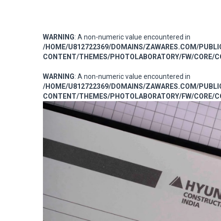
WARNING
: A non-numeric value encountered in
/HOME/U812722369/DOMAINS/ZAWARES.COM/PUBL
CONTENT/THEMES/PHOTOLABORATORY/FW/CORE/CO
WARNING
: A non-numeric value encountered in
/HOME/U812722369/DOMAINS/ZAWARES.COM/PUBL
CONTENT/THEMES/PHOTOLABORATORY/FW/CORE/CO