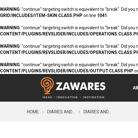
WARNING
: "continue" targeting switch is equivalent to "break". Did you
GRID/INCLUDES/ITEM-SKIN.CLASS.PHP
on line
1041
WARNING
: "continue" targeting switch is equivalent to "break". Did you
CONTENT/PLUGINS/REVSLIDER/INCLUDES/OPERATIONS.CLASS.P
WARNING
: "continue" targeting switch is equivalent to "break". Did you
CONTENT/PLUGINS/REVSLIDER/INCLUDES/OPERATIONS.CLASS.P
WARNING
: "continue" targeting switch is equivalent to "break". Did you
CONTENT/PLUGINS/REVSLIDER/INCLUDES/OUTPUT.CLASS.PHP
on
A
HOME
DIARIES AND...
DIARIES AND...