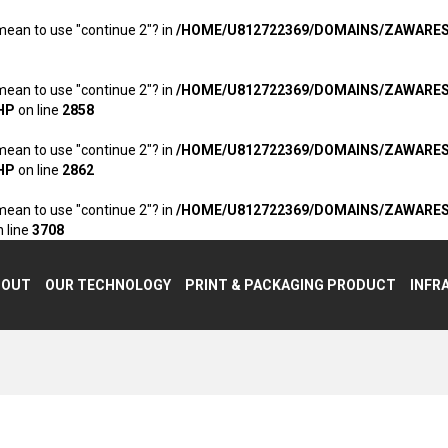
 mean to use "continue 2"? in
/HOME/U812722369/DOMAINS/ZAWARE
 mean to use "continue 2"? in
/HOME/U812722369/DOMAINS/ZAWARE
HP
on line
2858
 mean to use "continue 2"? in
/HOME/U812722369/DOMAINS/ZAWARE
HP
on line
2862
 mean to use "continue 2"? in
/HOME/U812722369/DOMAINS/ZAWARE
 line
3708
BOUT
OUR TECHNOLOGY
PRINT & PACKAGING PRODUCT
INFR