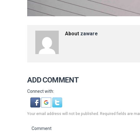
About
zaware
ADD COMMENT
Connect with:
Your email address will not be published. Required fields are ma