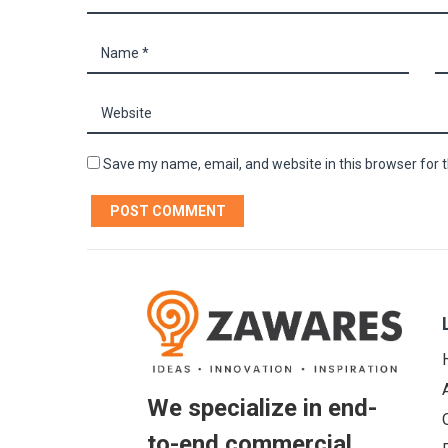
Save my name, email, and website in this browser for 
We specialize in end-
to-end commercial