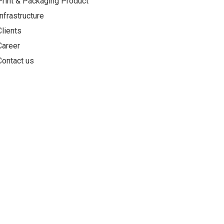
Print & Packaging Product
Infrastructure
Clients
Career
Contact us