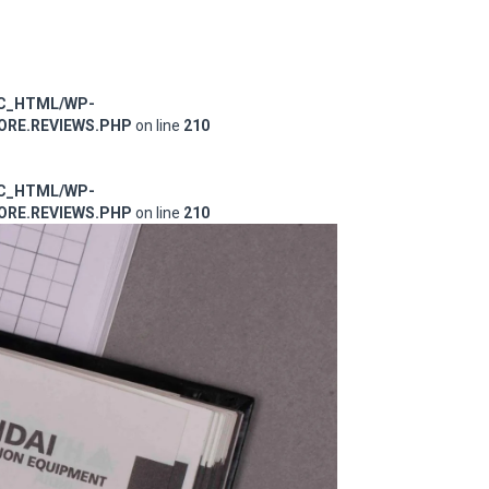
IC_HTML/WP-
RE.REVIEWS.PHP
on line
210
IC_HTML/WP-
RE.REVIEWS.PHP
on line
210