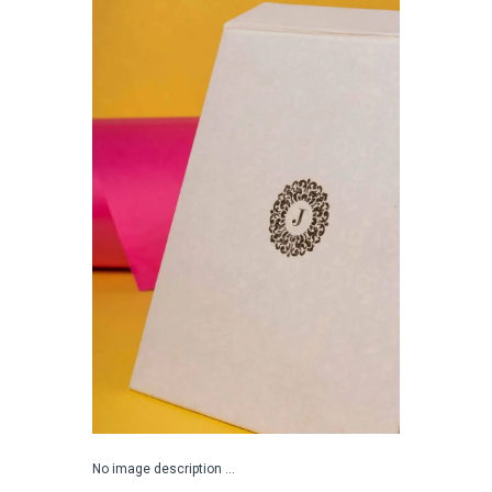
No image description ...