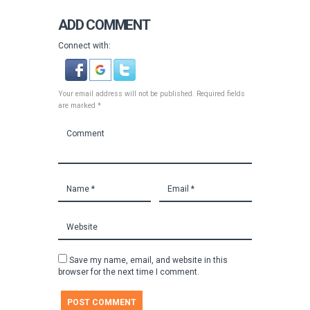
ADD COMMENT
Connect with:
Your email address will not be published. Required fields
are marked *
Save my name, email, and website in this
browser for the next time I comment.