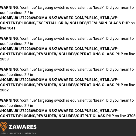
WARNING
: "continue" targeting switch is equivalent to "break". Did you mean to
use "continue 2"? in
/HOME/U812722369/DOMAINS/ZAWARES.COM/PUBLIC_HTML/WP-
CONTENT/PLUGINS/ESSENTIAL-GRID/INCLUDES/ITEM-SKIN.CLASS.PHP
on
line
1041
WARNING
: "continue" targeting switch is equivalent to "break". Did you mean to
use "continue 2"? in
/HOME/U812722369/DOMAINS/ZAWARES.COM/PUBLIC_HTML/WP-
CONTENT/PLUGINS/REVSLIDER/INCLUDES/OPERATIONS.CLASS.PHP
on line
2858
WARNING
: "continue" targeting switch is equivalent to "break". Did you mean to
use "continue 2"? in
/HOME/U812722369/DOMAINS/ZAWARES.COM/PUBLIC_HTML/WP-
CONTENT/PLUGINS/REVSLIDER/INCLUDES/OPERATIONS.CLASS.PHP
on line
2862
WARNING
: "continue" targeting switch is equivalent to "break". Did you mean to
use "continue 2"? in
/HOME/U812722369/DOMAINS/ZAWARES.COM/PUBLIC_HTML/WP-
CONTENT/PLUGINS/REVSLIDER/INCLUDES/OUTPUT.CLASS.PHP
on line
3708