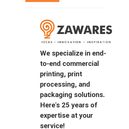
We specialize in end-
to-end commercial
printing, print
processing, and
packaging solutions.
Here's 25 years of
expertise at your
service!