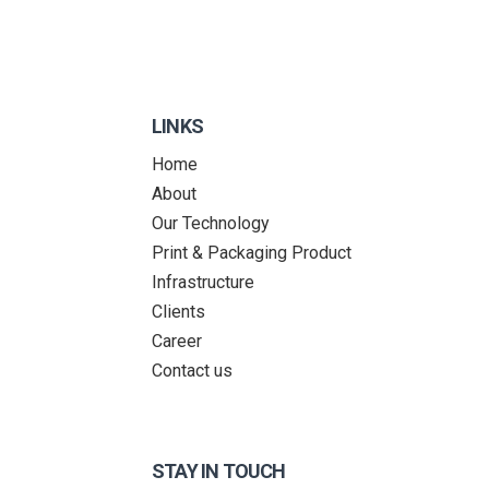
LINKS
Home
About
Our Technology
Print & Packaging Product
Infrastructure
Clients
Career
Contact us
STAY IN TOUCH