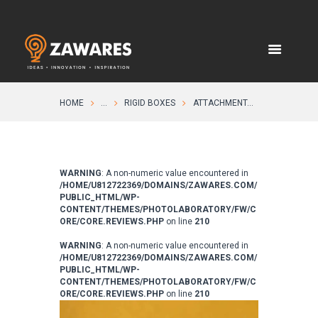
HOME
...
RIGID BOXES
ATTACHMENT...
WARNING
: A non-numeric value encountered in
/HOME/U812722369/DOMAINS/ZAWARES.COM/
PUBLIC_HTML/WP-
CONTENT/THEMES/PHOTOLABORATORY/FW/C
ORE/CORE.REVIEWS.PHP
on line
210
WARNING
: A non-numeric value encountered in
/HOME/U812722369/DOMAINS/ZAWARES.COM/
PUBLIC_HTML/WP-
CONTENT/THEMES/PHOTOLABORATORY/FW/C
ORE/CORE.REVIEWS.PHP
on line
210