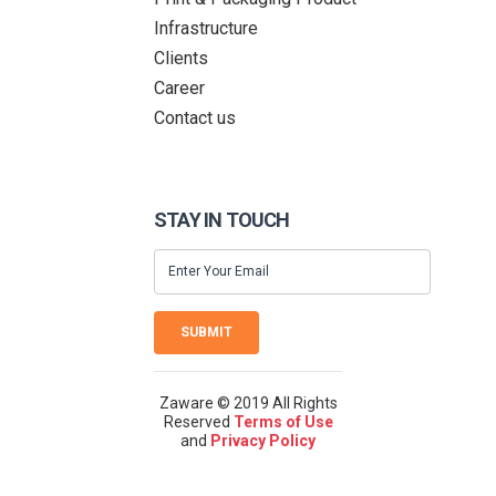
Infrastructure
Clients
Career
Contact us
STAY IN TOUCH
SUBMIT
Zaware © 2019 All Rights
Reserved
Terms of Use
and
Privacy Policy