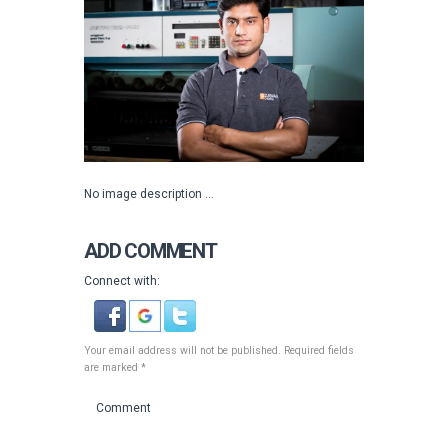
No image description ...
ADD COMMENT
Connect with:
Your email address will not be published. Required fields
are marked *