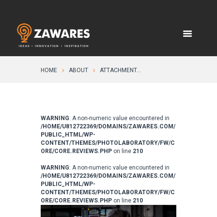
HOME
ABOUT
ATTACHMENT...
WARNING
: A non-numeric value encountered in
/HOME/U812722369/DOMAINS/ZAWARES.COM/
PUBLIC_HTML/WP-
CONTENT/THEMES/PHOTOLABORATORY/FW/C
ORE/CORE.REVIEWS.PHP
on line
210
WARNING
: A non-numeric value encountered in
/HOME/U812722369/DOMAINS/ZAWARES.COM/
PUBLIC_HTML/WP-
CONTENT/THEMES/PHOTOLABORATORY/FW/C
ORE/CORE.REVIEWS.PHP
on line
210