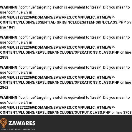
WARNING
: "continue" targeting switch is equivalent to "break". Did you mean to
use "continue 2"? in
/HOME/U812722369/DOMAINS/ZAWARES.COM/PUBLIC_HTML/WP-
CONTENT/PLUGINS/ESSENTIAL-GRID/INCLUDES/ITEM-SKIN.CLASS.PHP
on
line
1041
WARNING
: "continue" targeting switch is equivalent to "break". Did you mean to
use "continue 2"? in
/HOME/U812722369/DOMAINS/ZAWARES.COM/PUBLIC_HTML/WP-
CONTENT/PLUGINS/REVSLIDER/INCLUDES/OPERATIONS.CLASS.PHP
on line
2858
WARNING
: "continue" targeting switch is equivalent to "break". Did you mean to
use "continue 2"? in
/HOME/U812722369/DOMAINS/ZAWARES.COM/PUBLIC_HTML/WP-
CONTENT/PLUGINS/REVSLIDER/INCLUDES/OPERATIONS.CLASS.PHP
on line
2862
WARNING
: "continue" targeting switch is equivalent to "break". Did you mean to
use "continue 2"? in
/HOME/U812722369/DOMAINS/ZAWARES.COM/PUBLIC_HTML/WP-
CONTENT/PLUGINS/REVSLIDER/INCLUDES/OUTPUT.CLASS.PHP
on line
3708