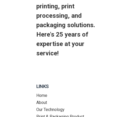
printing, print
processing, and
packaging solutions.
Here's 25 years of
expertise at your
service!
LINKS
Home
About
Our Technology
Print & Packaging Product