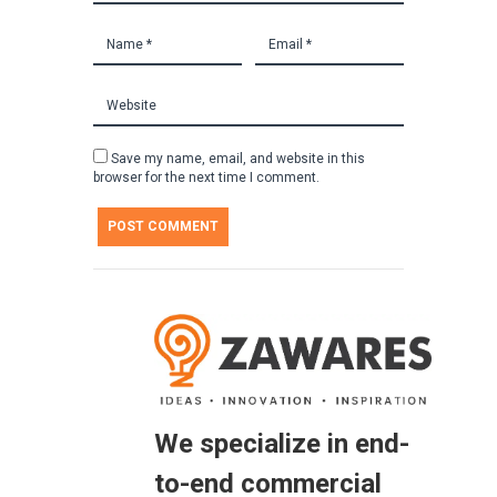
Save my name, email, and website in this
browser for the next time I comment.
We specialize in end-
to-end commercial