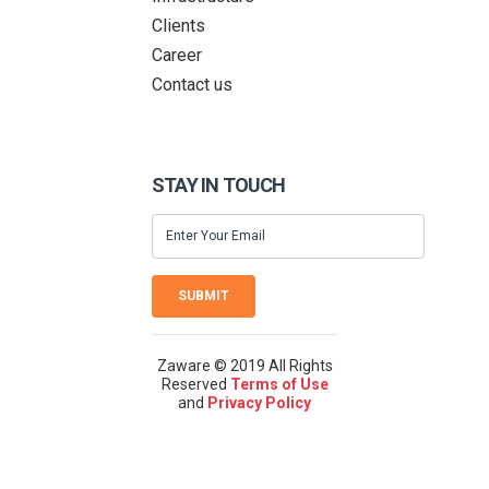
Clients
Career
Contact us
STAY IN TOUCH
SUBMIT
Zaware © 2019 All Rights
Reserved
Terms of Use
and
Privacy Policy