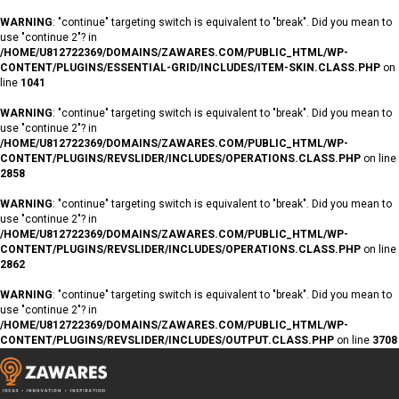
WARNING
: "continue" targeting switch is equivalent to "break". Did you mean to
use "continue 2"? in
/HOME/U812722369/DOMAINS/ZAWARES.COM/PUBLIC_HTML/WP-
CONTENT/PLUGINS/ESSENTIAL-GRID/INCLUDES/ITEM-SKIN.CLASS.PHP
on
line
1041
WARNING
: "continue" targeting switch is equivalent to "break". Did you mean to
use "continue 2"? in
/HOME/U812722369/DOMAINS/ZAWARES.COM/PUBLIC_HTML/WP-
CONTENT/PLUGINS/REVSLIDER/INCLUDES/OPERATIONS.CLASS.PHP
on line
2858
WARNING
: "continue" targeting switch is equivalent to "break". Did you mean to
use "continue 2"? in
/HOME/U812722369/DOMAINS/ZAWARES.COM/PUBLIC_HTML/WP-
CONTENT/PLUGINS/REVSLIDER/INCLUDES/OPERATIONS.CLASS.PHP
on line
2862
WARNING
: "continue" targeting switch is equivalent to "break". Did you mean to
use "continue 2"? in
/HOME/U812722369/DOMAINS/ZAWARES.COM/PUBLIC_HTML/WP-
CONTENT/PLUGINS/REVSLIDER/INCLUDES/OUTPUT.CLASS.PHP
on line
3708