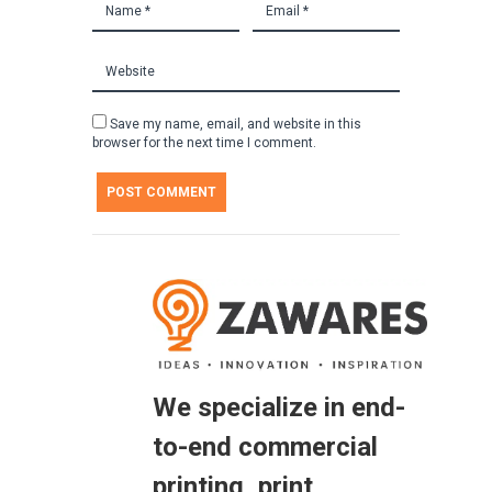
Save my name, email, and website in this
browser for the next time I comment.
We specialize in end-
to-end commercial
printing, print