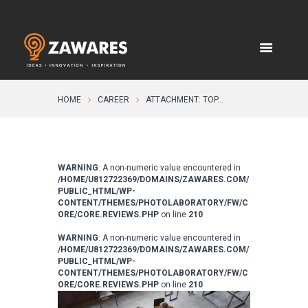
HOME
CAREER
ATTACHMENT: TOP...
WARNING
: A non-numeric value encountered in
/HOME/U812722369/DOMAINS/ZAWARES.COM/
PUBLIC_HTML/WP-
CONTENT/THEMES/PHOTOLABORATORY/FW/C
ORE/CORE.REVIEWS.PHP
on line
210
WARNING
: A non-numeric value encountered in
/HOME/U812722369/DOMAINS/ZAWARES.COM/
PUBLIC_HTML/WP-
CONTENT/THEMES/PHOTOLABORATORY/FW/C
ORE/CORE.REVIEWS.PHP
on line
210