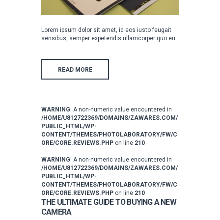
Lorem ipsum dolor sit amet, id eos iusto feugait
sensibus, semper expetendis ullamcorper quo eu.
READ MORE
WARNING
: A non-numeric value encountered in
/HOME/U812722369/DOMAINS/ZAWARES.COM/
PUBLIC_HTML/WP-
CONTENT/THEMES/PHOTOLABORATORY/FW/C
ORE/CORE.REVIEWS.PHP
on line
210
WARNING
: A non-numeric value encountered in
/HOME/U812722369/DOMAINS/ZAWARES.COM/
PUBLIC_HTML/WP-
CONTENT/THEMES/PHOTOLABORATORY/FW/C
ORE/CORE.REVIEWS.PHP
on line
210
THE ULTIMATE GUIDE TO BUYING A NEW
CAMERA