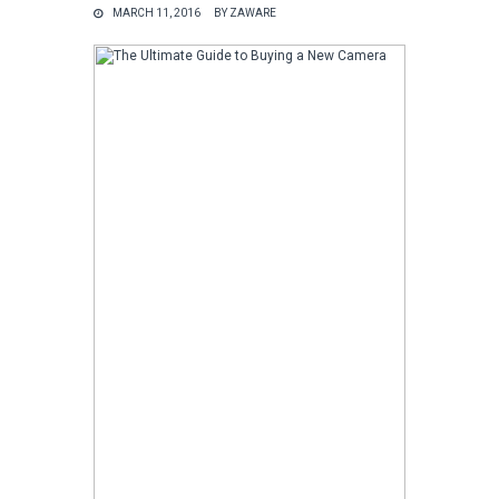
MARCH 11, 2016
BY
ZAWARE