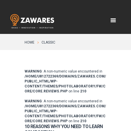
HOME
CLASSIC
WARNING
: A non-numeric value encountered in
/HOME/U812722369/DOMAINS/ZAWARES.COM/
PUBLIC_HTML/WP-
CONTENT/THEMES/PHOTOLABORATORY/FW/C
ORE/CORE.REVIEWS.PHP
on line
210
WARNING
: A non-numeric value encountered in
/HOME/U812722369/DOMAINS/ZAWARES.COM/
PUBLIC_HTML/WP-
CONTENT/THEMES/PHOTOLABORATORY/FW/C
ORE/CORE.REVIEWS.PHP
on line
210
10 REASONS WHY YOU NEED TO LEARN