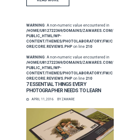
WARNING
: A non-numeric value encountered in
/HOME/U812722369/DOMAINS/ZAWARES.COM/
PUBLIC_HTML/WP-
CONTENT/THEMES/PHOTOLABORATORY/FW/C
ORE/CORE.REVIEWS.PHP
on line
210
WARNING
: A non-numeric value encountered in
/HOME/U812722369/DOMAINS/ZAWARES.COM/
PUBLIC_HTML/WP-
CONTENT/THEMES/PHOTOLABORATORY/FW/C
ORE/CORE.REVIEWS.PHP
on line
210
7 ESSENTIAL THINGS EVERY
PHOTOGRAPHER NEEDS TO LEARN
APRIL 11, 2016
BY
ZAWARE