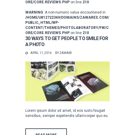
ORE/CORE.REVIEWS.PHP
on line
210
WARNING
: A non-numeric value encountered in
/HOME/U812722369/DOMAINS/ZAWARES.COM/
PUBLIC_HTML/WP-
CONTENT/THEMES/PHOTOLABORATORY/FW/C
ORE/CORE.REVIEWS.PHP
on line
210
30 WAYS TO GET PEOPLE TO SMILE FOR
A PHOTO
APRIL 11, 2016
BY
ZAWARE
Lorem ipsum dolor sit amet, id eos iusto feugait
sensibus, semper expetendis ullamcorper quo eu.
READ MORE