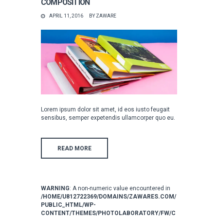
COMPOSITION
APRIL 11, 2016
BY
ZAWARE
Lorem ipsum dolor sit amet, id eos iusto feugait
sensibus, semper expetendis ullamcorper quo eu.
READ MORE
WARNING
: A non-numeric value encountered in
/HOME/U812722369/DOMAINS/ZAWARES.COM/
PUBLIC_HTML/WP-
CONTENT/THEMES/PHOTOLABORATORY/FW/C