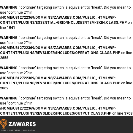
WARNING
: "continue" targeting switch is equivalent to "break". Did you mean to
use "continue 2"? in
/HOME/U812722369/DOMAINS/ZAWARES.COM/PUBLIC_HTML/WP-
CONTENT/PLUGINS/ESSENTIAL-GRID/INCLUDES/ITEM-SKIN.CLASS.PHP
on
line
1041
WARNING
: "continue" targeting switch is equivalent to "break". Did you mean to
use "continue 2"? in
/HOME/U812722369/DOMAINS/ZAWARES.COM/PUBLIC_HTML/WP-
CONTENT/PLUGINS/REVSLIDER/INCLUDES/OPERATIONS.CLASS.PHP
on line
2858
WARNING
: "continue" targeting switch is equivalent to "break". Did you mean to
use "continue 2"? in
/HOME/U812722369/DOMAINS/ZAWARES.COM/PUBLIC_HTML/WP-
CONTENT/PLUGINS/REVSLIDER/INCLUDES/OPERATIONS.CLASS.PHP
on line
2862
WARNING
: "continue" targeting switch is equivalent to "break". Did you mean to
use "continue 2"? in
/HOME/U812722369/DOMAINS/ZAWARES.COM/PUBLIC_HTML/WP-
CONTENT/PLUGINS/REVSLIDER/INCLUDES/OUTPUT.CLASS.PHP
on line
3708