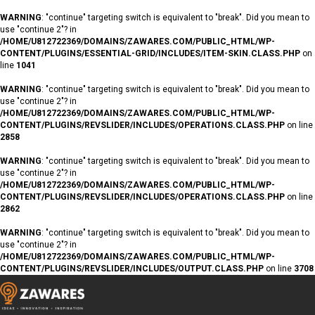
WARNING
: "continue" targeting switch is equivalent to "break". Did you mean to
use "continue 2"? in
/HOME/U812722369/DOMAINS/ZAWARES.COM/PUBLIC_HTML/WP-
CONTENT/PLUGINS/ESSENTIAL-GRID/INCLUDES/ITEM-SKIN.CLASS.PHP
on
line
1041
WARNING
: "continue" targeting switch is equivalent to "break". Did you mean to
use "continue 2"? in
/HOME/U812722369/DOMAINS/ZAWARES.COM/PUBLIC_HTML/WP-
CONTENT/PLUGINS/REVSLIDER/INCLUDES/OPERATIONS.CLASS.PHP
on line
2858
WARNING
: "continue" targeting switch is equivalent to "break". Did you mean to
use "continue 2"? in
/HOME/U812722369/DOMAINS/ZAWARES.COM/PUBLIC_HTML/WP-
CONTENT/PLUGINS/REVSLIDER/INCLUDES/OPERATIONS.CLASS.PHP
on line
2862
WARNING
: "continue" targeting switch is equivalent to "break". Did you mean to
use "continue 2"? in
/HOME/U812722369/DOMAINS/ZAWARES.COM/PUBLIC_HTML/WP-
CONTENT/PLUGINS/REVSLIDER/INCLUDES/OUTPUT.CLASS.PHP
on line
3708