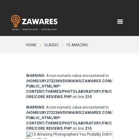
HOME
CLASSIC
15 AMAZING...
WARNING
: A non-numeric value encountered in
/HOME/U812722369/DOMAINS/ZAWARES.COM/
PUBLIC_HTML/WP-
CONTENT/THEMES/PHOTOLABORATORY/FW/C
ORE/CORE.REVIEWS.PHP
on line
210
WARNING
: A non-numeric value encountered in
/HOME/U812722369/DOMAINS/ZAWARES.COM/
PUBLIC_HTML/WP-
CONTENT/THEMES/PHOTOLABORATORY/FW/C
ORE/CORE.REVIEWS.PHP
on line
210