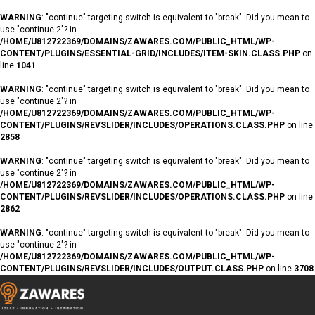
WARNING
: "continue" targeting switch is equivalent to "break". Did you mean to
use "continue 2"? in
/HOME/U812722369/DOMAINS/ZAWARES.COM/PUBLIC_HTML/WP-
CONTENT/PLUGINS/ESSENTIAL-GRID/INCLUDES/ITEM-SKIN.CLASS.PHP
on
line
1041
WARNING
: "continue" targeting switch is equivalent to "break". Did you mean to
use "continue 2"? in
/HOME/U812722369/DOMAINS/ZAWARES.COM/PUBLIC_HTML/WP-
CONTENT/PLUGINS/REVSLIDER/INCLUDES/OPERATIONS.CLASS.PHP
on line
2858
WARNING
: "continue" targeting switch is equivalent to "break". Did you mean to
use "continue 2"? in
/HOME/U812722369/DOMAINS/ZAWARES.COM/PUBLIC_HTML/WP-
CONTENT/PLUGINS/REVSLIDER/INCLUDES/OPERATIONS.CLASS.PHP
on line
2862
WARNING
: "continue" targeting switch is equivalent to "break". Did you mean to
use "continue 2"? in
/HOME/U812722369/DOMAINS/ZAWARES.COM/PUBLIC_HTML/WP-
CONTENT/PLUGINS/REVSLIDER/INCLUDES/OUTPUT.CLASS.PHP
on line
3708