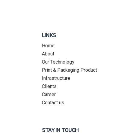
LINKS
Home
About
Our Technology
Print & Packaging Product
Infrastructure
Clients
Career
Contact us
STAY IN TOUCH