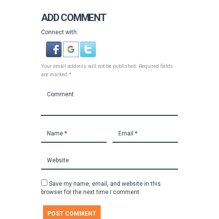
ADD COMMENT
Connect with:
Your email address will not be published. Required fields
are marked *
Save my name, email, and website in this
browser for the next time I comment.