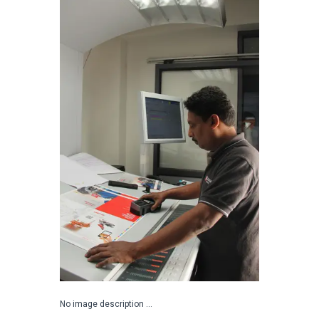
No image description ...