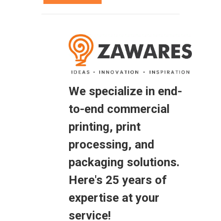
We specialize in end-
to-end commercial
printing, print
processing, and
packaging solutions.
Here's 25 years of
expertise at your
service!