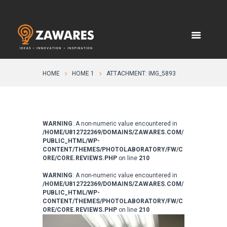
HOME
HOME 1
ATTACHMENT: IMG_5893
WARNING
: A non-numeric value encountered in
/HOME/U812722369/DOMAINS/ZAWARES.COM/
PUBLIC_HTML/WP-
CONTENT/THEMES/PHOTOLABORATORY/FW/C
ORE/CORE.REVIEWS.PHP
on line
210
WARNING
: A non-numeric value encountered in
/HOME/U812722369/DOMAINS/ZAWARES.COM/
PUBLIC_HTML/WP-
CONTENT/THEMES/PHOTOLABORATORY/FW/C
ORE/CORE.REVIEWS.PHP
on line
210