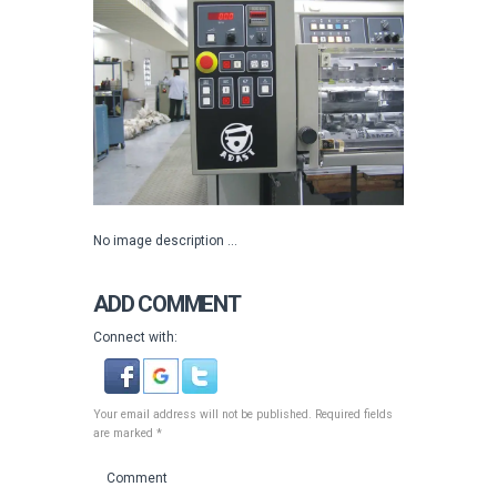
No image description ...
ADD COMMENT
Connect with:
Your email address will not be published. Required fields
are marked *