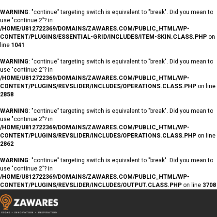
WARNING
: "continue" targeting switch is equivalent to "break". Did you mean to
use "continue 2"? in
/HOME/U812722369/DOMAINS/ZAWARES.COM/PUBLIC_HTML/WP-
CONTENT/PLUGINS/ESSENTIAL-GRID/INCLUDES/ITEM-SKIN.CLASS.PHP
on
line
1041
WARNING
: "continue" targeting switch is equivalent to "break". Did you mean to
use "continue 2"? in
/HOME/U812722369/DOMAINS/ZAWARES.COM/PUBLIC_HTML/WP-
CONTENT/PLUGINS/REVSLIDER/INCLUDES/OPERATIONS.CLASS.PHP
on line
2858
WARNING
: "continue" targeting switch is equivalent to "break". Did you mean to
use "continue 2"? in
/HOME/U812722369/DOMAINS/ZAWARES.COM/PUBLIC_HTML/WP-
CONTENT/PLUGINS/REVSLIDER/INCLUDES/OPERATIONS.CLASS.PHP
on line
2862
WARNING
: "continue" targeting switch is equivalent to "break". Did you mean to
use "continue 2"? in
/HOME/U812722369/DOMAINS/ZAWARES.COM/PUBLIC_HTML/WP-
CONTENT/PLUGINS/REVSLIDER/INCLUDES/OUTPUT.CLASS.PHP
on line
3708