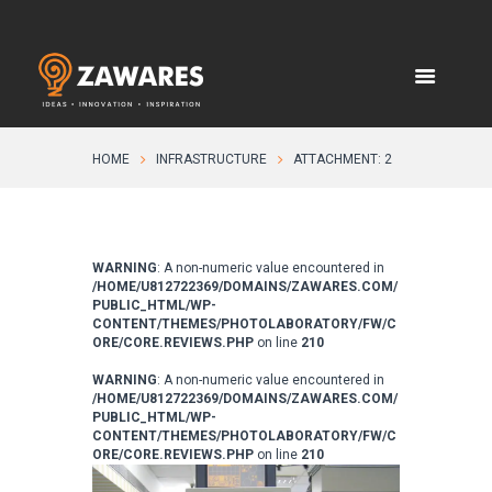
HOME
INFRASTRUCTURE
ATTACHMENT: 2
WARNING
: A non-numeric value encountered in
/HOME/U812722369/DOMAINS/ZAWARES.COM/
PUBLIC_HTML/WP-
CONTENT/THEMES/PHOTOLABORATORY/FW/C
ORE/CORE.REVIEWS.PHP
on line
210
WARNING
: A non-numeric value encountered in
/HOME/U812722369/DOMAINS/ZAWARES.COM/
PUBLIC_HTML/WP-
CONTENT/THEMES/PHOTOLABORATORY/FW/C
ORE/CORE.REVIEWS.PHP
on line
210