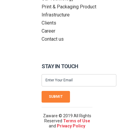
Print & Packaging Product
Infrastructure
Clients
Career
Contact us
STAY IN TOUCH
SUBMIT
Zaware © 2019 All Rights
Reserved
Terms of Use
and
Privacy Policy