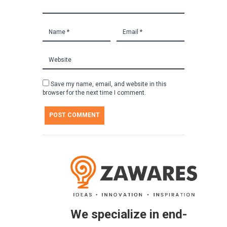
Save my name, email, and website in this
browser for the next time I comment.
We specialize in end-