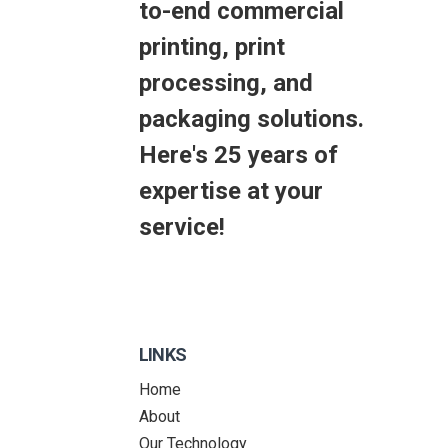
to-end commercial
printing, print
processing, and
packaging solutions.
Here's 25 years of
expertise at your
service!
LINKS
Home
About
Our Technology