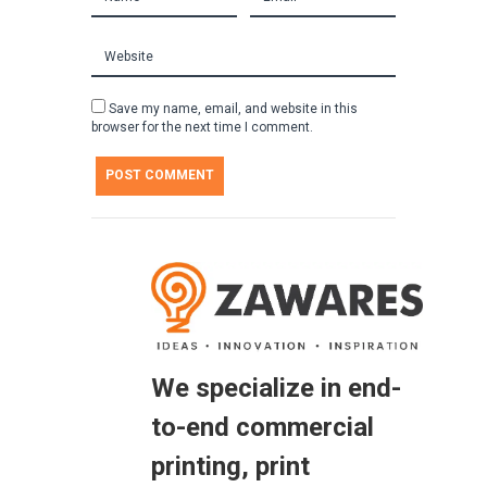
Save my name, email, and website in this
browser for the next time I comment.
We specialize in end-
to-end commercial
printing, print