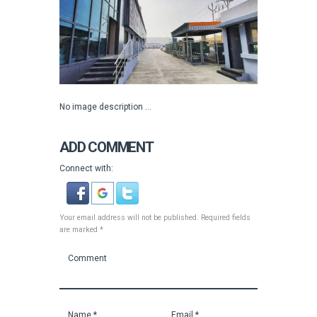
No image description ...
ADD COMMENT
Connect with:
Your email address will not be published. Required fields
are marked *