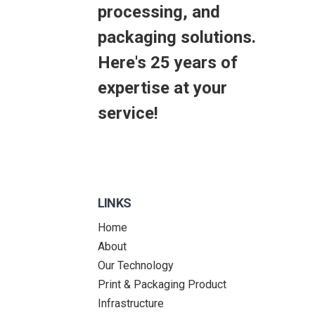
processing, and
packaging solutions.
Here's 25 years of
expertise at your
service!
LINKS
Home
About
Our Technology
Print & Packaging Product
Infrastructure