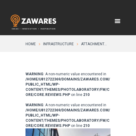
HOME
INFRASTRUCTURE
ATTACHMENT...
WARNING
: A non-numeric value encountered in
/HOME/U812722369/DOMAINS/ZAWARES.COM/
PUBLIC_HTML/WP-
CONTENT/THEMES/PHOTOLABORATORY/FW/C
ORE/CORE.REVIEWS.PHP
on line
210
WARNING
: A non-numeric value encountered in
/HOME/U812722369/DOMAINS/ZAWARES.COM/
PUBLIC_HTML/WP-
CONTENT/THEMES/PHOTOLABORATORY/FW/C
ORE/CORE.REVIEWS.PHP
on line
210