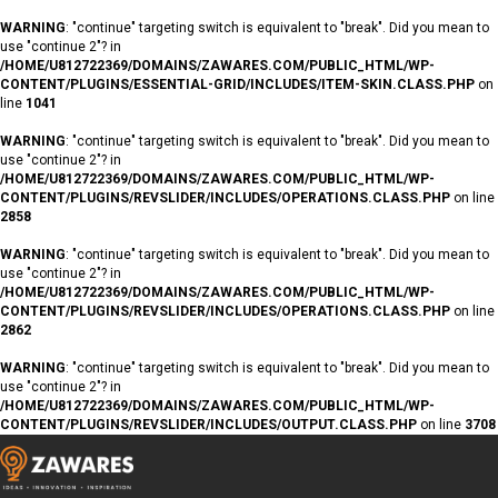
WARNING
: "continue" targeting switch is equivalent to "break". Did you mean to
use "continue 2"? in
/HOME/U812722369/DOMAINS/ZAWARES.COM/PUBLIC_HTML/WP-
CONTENT/PLUGINS/ESSENTIAL-GRID/INCLUDES/ITEM-SKIN.CLASS.PHP
on
line
1041
WARNING
: "continue" targeting switch is equivalent to "break". Did you mean to
use "continue 2"? in
/HOME/U812722369/DOMAINS/ZAWARES.COM/PUBLIC_HTML/WP-
CONTENT/PLUGINS/REVSLIDER/INCLUDES/OPERATIONS.CLASS.PHP
on line
2858
WARNING
: "continue" targeting switch is equivalent to "break". Did you mean to
use "continue 2"? in
/HOME/U812722369/DOMAINS/ZAWARES.COM/PUBLIC_HTML/WP-
CONTENT/PLUGINS/REVSLIDER/INCLUDES/OPERATIONS.CLASS.PHP
on line
2862
WARNING
: "continue" targeting switch is equivalent to "break". Did you mean to
use "continue 2"? in
/HOME/U812722369/DOMAINS/ZAWARES.COM/PUBLIC_HTML/WP-
CONTENT/PLUGINS/REVSLIDER/INCLUDES/OUTPUT.CLASS.PHP
on line
3708