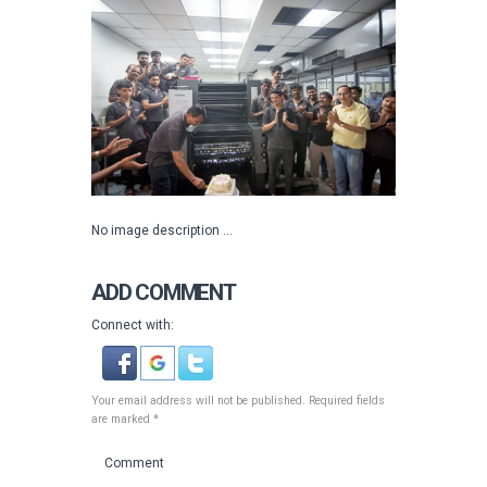
No image description ...
ADD COMMENT
Connect with:
Your email address will not be published. Required fields
are marked *