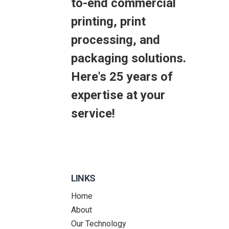
to-end commercial
printing, print
processing, and
packaging solutions.
Here's 25 years of
expertise at your
service!
LINKS
Home
About
Our Technology