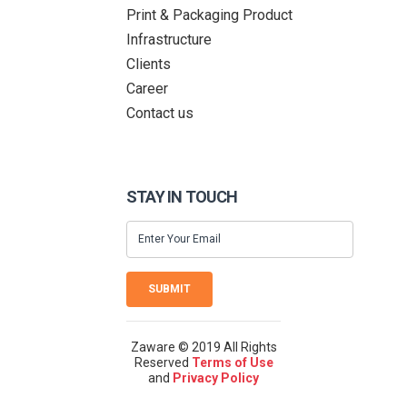
Print & Packaging Product
Infrastructure
Clients
Career
Contact us
STAY IN TOUCH
SUBMIT
Zaware © 2019 All Rights
Reserved
Terms of Use
and
Privacy Policy