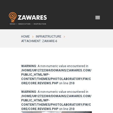
HOME
INFRASTRUCTURE
ATTACHMENT: ZAWARE-6
WARNING
: A non-numeric value encountered in
/HOME/U812722369/DOMAINS/ZAWARES.COM/
PUBLIC_HTML/WP-
CONTENT/THEMES/PHOTOLABORATORY/FW/C
ORE/CORE.REVIEWS.PHP
on line
210
WARNING
: A non-numeric value encountered in
/HOME/U812722369/DOMAINS/ZAWARES.COM/
PUBLIC_HTML/WP-
CONTENT/THEMES/PHOTOLABORATORY/FW/C
ORE/CORE.REVIEWS.PHP
on line
210