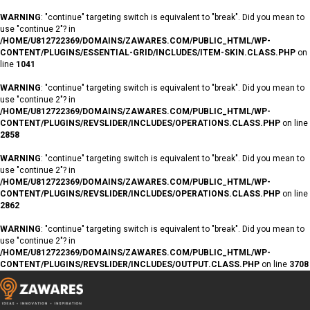
WARNING
: "continue" targeting switch is equivalent to "break". Did you mean to
use "continue 2"? in
/HOME/U812722369/DOMAINS/ZAWARES.COM/PUBLIC_HTML/WP-
CONTENT/PLUGINS/ESSENTIAL-GRID/INCLUDES/ITEM-SKIN.CLASS.PHP
on
line
1041
WARNING
: "continue" targeting switch is equivalent to "break". Did you mean to
use "continue 2"? in
/HOME/U812722369/DOMAINS/ZAWARES.COM/PUBLIC_HTML/WP-
CONTENT/PLUGINS/REVSLIDER/INCLUDES/OPERATIONS.CLASS.PHP
on line
2858
WARNING
: "continue" targeting switch is equivalent to "break". Did you mean to
use "continue 2"? in
/HOME/U812722369/DOMAINS/ZAWARES.COM/PUBLIC_HTML/WP-
CONTENT/PLUGINS/REVSLIDER/INCLUDES/OPERATIONS.CLASS.PHP
on line
2862
WARNING
: "continue" targeting switch is equivalent to "break". Did you mean to
use "continue 2"? in
/HOME/U812722369/DOMAINS/ZAWARES.COM/PUBLIC_HTML/WP-
CONTENT/PLUGINS/REVSLIDER/INCLUDES/OUTPUT.CLASS.PHP
on line
3708