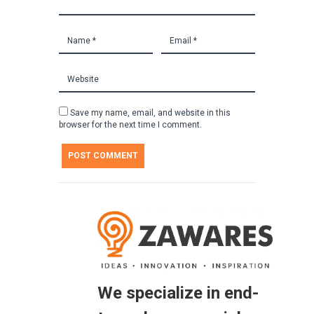
Save my name, email, and website in this
browser for the next time I comment.
We specialize in end-