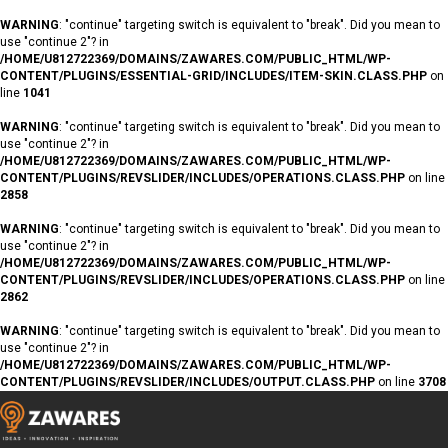
WARNING
: "continue" targeting switch is equivalent to "break". Did you mean to
use "continue 2"? in
/HOME/U812722369/DOMAINS/ZAWARES.COM/PUBLIC_HTML/WP-
CONTENT/PLUGINS/ESSENTIAL-GRID/INCLUDES/ITEM-SKIN.CLASS.PHP
on
line
1041
WARNING
: "continue" targeting switch is equivalent to "break". Did you mean to
use "continue 2"? in
/HOME/U812722369/DOMAINS/ZAWARES.COM/PUBLIC_HTML/WP-
CONTENT/PLUGINS/REVSLIDER/INCLUDES/OPERATIONS.CLASS.PHP
on line
2858
WARNING
: "continue" targeting switch is equivalent to "break". Did you mean to
use "continue 2"? in
/HOME/U812722369/DOMAINS/ZAWARES.COM/PUBLIC_HTML/WP-
CONTENT/PLUGINS/REVSLIDER/INCLUDES/OPERATIONS.CLASS.PHP
on line
2862
WARNING
: "continue" targeting switch is equivalent to "break". Did you mean to
use "continue 2"? in
/HOME/U812722369/DOMAINS/ZAWARES.COM/PUBLIC_HTML/WP-
CONTENT/PLUGINS/REVSLIDER/INCLUDES/OUTPUT.CLASS.PHP
on line
3708