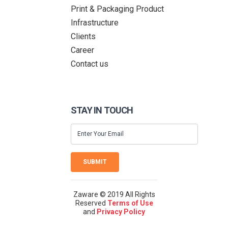
Print & Packaging Product
Infrastructure
Clients
Career
Contact us
STAY IN TOUCH
SUBMIT
Zaware © 2019 All Rights
Reserved
Terms of Use
and
Privacy Policy