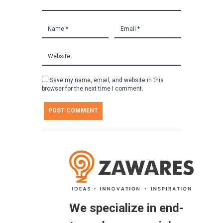
Save my name, email, and website in this
browser for the next time I comment.
We specialize in end-