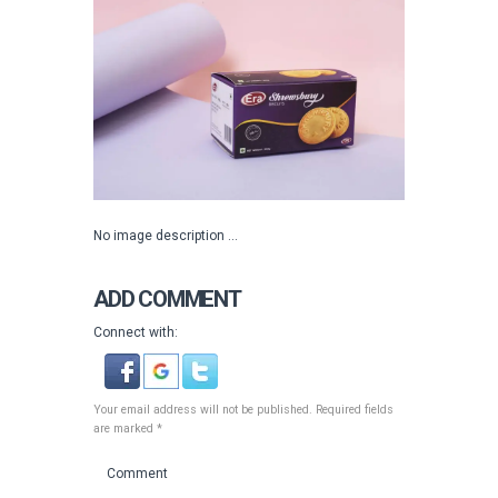
No image description ...
ADD COMMENT
Connect with:
Your email address will not be published. Required fields
are marked *