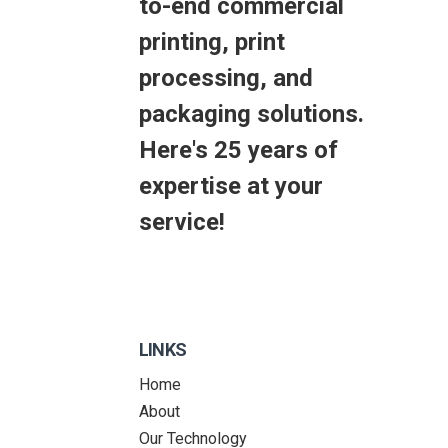
to-end commercial
printing, print
processing, and
packaging solutions.
Here's 25 years of
expertise at your
service!
LINKS
Home
About
Our Technology