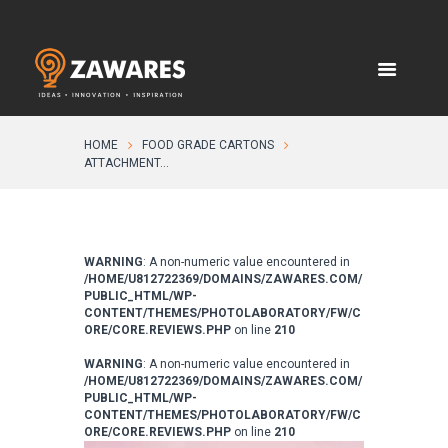
HOME
FOOD GRADE CARTONS
ATTACHMENT...
WARNING
: A non-numeric value encountered in
/HOME/U812722369/DOMAINS/ZAWARES.COM/
PUBLIC_HTML/WP-
CONTENT/THEMES/PHOTOLABORATORY/FW/C
ORE/CORE.REVIEWS.PHP
on line
210
WARNING
: A non-numeric value encountered in
/HOME/U812722369/DOMAINS/ZAWARES.COM/
PUBLIC_HTML/WP-
CONTENT/THEMES/PHOTOLABORATORY/FW/C
ORE/CORE.REVIEWS.PHP
on line
210