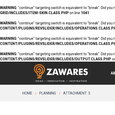
WARNING
: "continue" targeting switch is equivalent to "break". Did you
GRID/INCLUDES/ITEM-SKIN.CLASS.PHP
on line
1041
WARNING
: "continue" targeting switch is equivalent to "break". Did you
CONTENT/PLUGINS/REVSLIDER/INCLUDES/OPERATIONS.CLASS.P
WARNING
: "continue" targeting switch is equivalent to "break". Did you
CONTENT/PLUGINS/REVSLIDER/INCLUDES/OPERATIONS.CLASS.P
WARNING
: "continue" targeting switch is equivalent to "break". Did you
CONTENT/PLUGINS/REVSLIDER/INCLUDES/OUTPUT.CLASS.PHP
on
A
HOME
PLANNING
ATTACHMENT: 5