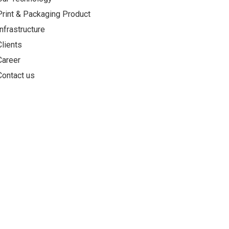
Print & Packaging Product
Infrastructure
Clients
Career
Contact us