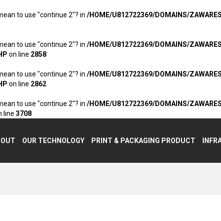
 mean to use "continue 2"? in
/HOME/U812722369/DOMAINS/ZAWARE
 mean to use "continue 2"? in
/HOME/U812722369/DOMAINS/ZAWARE
HP
on line
2858
 mean to use "continue 2"? in
/HOME/U812722369/DOMAINS/ZAWARE
HP
on line
2862
 mean to use "continue 2"? in
/HOME/U812722369/DOMAINS/ZAWARE
 line
3708
BOUT
OUR TECHNOLOGY
PRINT & PACKAGING PRODUCT
INFR