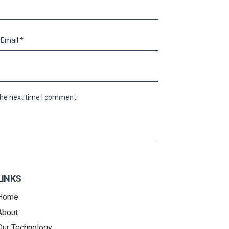
the next time I comment.
LINKS
Home
About
Our Technology