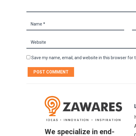
Save my name, email, and website in this browser for 
We specialize in end-