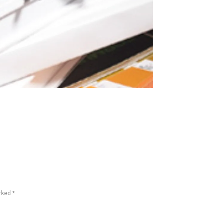
rked *