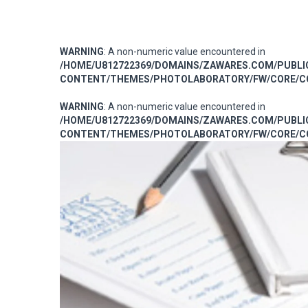
WARNING
: A non-numeric value encountered in
/HOME/U812722369/DOMAINS/ZAWARES.COM/PUBL
CONTENT/THEMES/PHOTOLABORATORY/FW/CORE/CO
WARNING
: A non-numeric value encountered in
/HOME/U812722369/DOMAINS/ZAWARES.COM/PUBL
CONTENT/THEMES/PHOTOLABORATORY/FW/CORE/CO