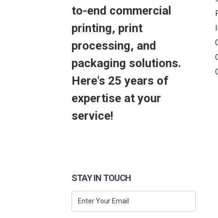
to-end commercial
printing, print
processing, and
packaging solutions.
Here's 25 years of
expertise at your
service!
STAY IN TOUCH