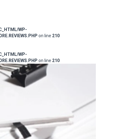
IC_HTML/WP-
RE.REVIEWS.PHP
on line
210
IC_HTML/WP-
RE.REVIEWS.PHP
on line
210