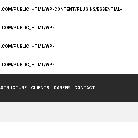
S.COM/PUBLIC_HTML/WP-CONTENT/PLUGINS/ESSENTIAL-
S.COM/PUBLIC_HTML/WP-
S.COM/PUBLIC_HTML/WP-
S.COM/PUBLIC_HTML/WP-
ASTRUCTURE
CLIENTS
CAREER
CONTACT