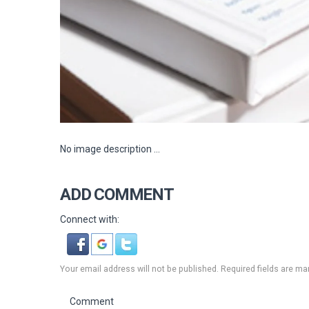
No image description ...
ADD COMMENT
Connect with:
Your email address will not be published. Required fields are ma