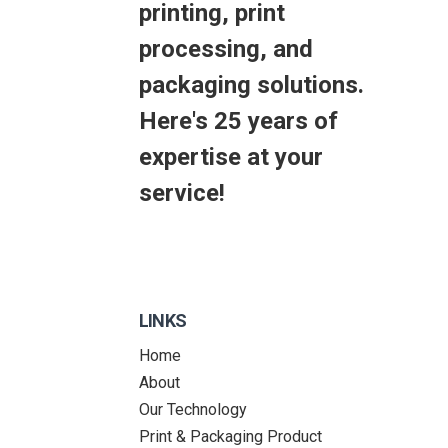
printing, print
processing, and
packaging solutions.
Here's 25 years of
expertise at your
service!
LINKS
Home
About
Our Technology
Print & Packaging Product