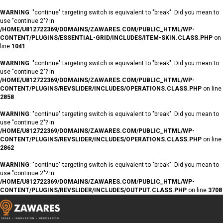
WARNING
: "continue" targeting switch is equivalent to "break". Did you mean to
use "continue 2"? in
/HOME/U812722369/DOMAINS/ZAWARES.COM/PUBLIC_HTML/WP-
CONTENT/PLUGINS/ESSENTIAL-GRID/INCLUDES/ITEM-SKIN.CLASS.PHP
on
line
1041
WARNING
: "continue" targeting switch is equivalent to "break". Did you mean to
use "continue 2"? in
/HOME/U812722369/DOMAINS/ZAWARES.COM/PUBLIC_HTML/WP-
CONTENT/PLUGINS/REVSLIDER/INCLUDES/OPERATIONS.CLASS.PHP
on line
2858
WARNING
: "continue" targeting switch is equivalent to "break". Did you mean to
use "continue 2"? in
/HOME/U812722369/DOMAINS/ZAWARES.COM/PUBLIC_HTML/WP-
CONTENT/PLUGINS/REVSLIDER/INCLUDES/OPERATIONS.CLASS.PHP
on line
2862
WARNING
: "continue" targeting switch is equivalent to "break". Did you mean to
use "continue 2"? in
/HOME/U812722369/DOMAINS/ZAWARES.COM/PUBLIC_HTML/WP-
CONTENT/PLUGINS/REVSLIDER/INCLUDES/OUTPUT.CLASS.PHP
on line
3708