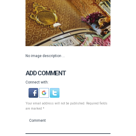
No image description ...
ADD COMMENT
Connect with:
Your email address will not be published. Required fields
are marked *