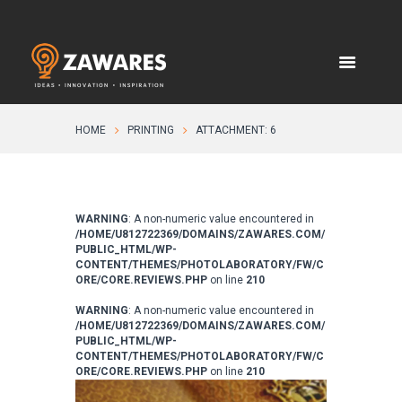
HOME
PRINTING
ATTACHMENT: 6
WARNING
: A non-numeric value encountered in
/HOME/U812722369/DOMAINS/ZAWARES.COM/
PUBLIC_HTML/WP-
CONTENT/THEMES/PHOTOLABORATORY/FW/C
ORE/CORE.REVIEWS.PHP
on line
210
WARNING
: A non-numeric value encountered in
/HOME/U812722369/DOMAINS/ZAWARES.COM/
PUBLIC_HTML/WP-
CONTENT/THEMES/PHOTOLABORATORY/FW/C
ORE/CORE.REVIEWS.PHP
on line
210