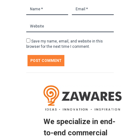
Save my name, email, and website in this
browser for the next time I comment.
We specialize in end-
to-end commercial