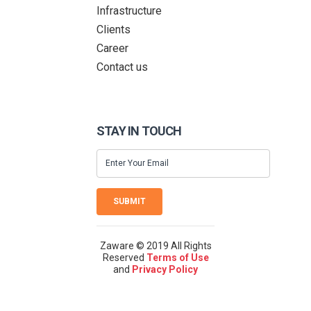
Infrastructure
Clients
Career
Contact us
STAY IN TOUCH
SUBMIT
Zaware © 2019 All Rights
Reserved
Terms of Use
and
Privacy Policy