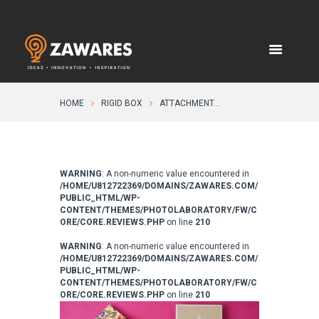
HOME
RIGID BOX
ATTACHMENT...
WARNING
: A non-numeric value encountered in
/HOME/U812722369/DOMAINS/ZAWARES.COM/
PUBLIC_HTML/WP-
CONTENT/THEMES/PHOTOLABORATORY/FW/C
ORE/CORE.REVIEWS.PHP
on line
210
WARNING
: A non-numeric value encountered in
/HOME/U812722369/DOMAINS/ZAWARES.COM/
PUBLIC_HTML/WP-
CONTENT/THEMES/PHOTOLABORATORY/FW/C
ORE/CORE.REVIEWS.PHP
on line
210