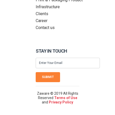
Infrastructure
Clients
Career
Contact us
STAY IN TOUCH
SUBMIT
Zaware © 2019 All Rights
Reserved
Terms of Use
and
Privacy Policy