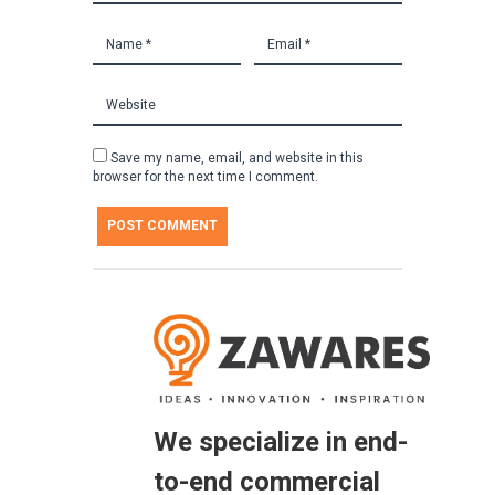
Save my name, email, and website in this
browser for the next time I comment.
We specialize in end-
to-end commercial