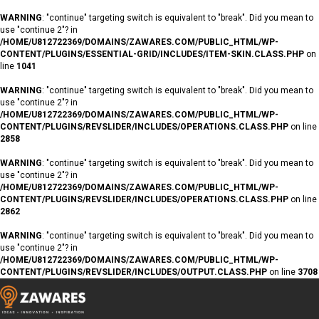
WARNING
: "continue" targeting switch is equivalent to "break". Did you mean to
use "continue 2"? in
/HOME/U812722369/DOMAINS/ZAWARES.COM/PUBLIC_HTML/WP-
CONTENT/PLUGINS/ESSENTIAL-GRID/INCLUDES/ITEM-SKIN.CLASS.PHP
on
line
1041
WARNING
: "continue" targeting switch is equivalent to "break". Did you mean to
use "continue 2"? in
/HOME/U812722369/DOMAINS/ZAWARES.COM/PUBLIC_HTML/WP-
CONTENT/PLUGINS/REVSLIDER/INCLUDES/OPERATIONS.CLASS.PHP
on line
2858
WARNING
: "continue" targeting switch is equivalent to "break". Did you mean to
use "continue 2"? in
/HOME/U812722369/DOMAINS/ZAWARES.COM/PUBLIC_HTML/WP-
CONTENT/PLUGINS/REVSLIDER/INCLUDES/OPERATIONS.CLASS.PHP
on line
2862
WARNING
: "continue" targeting switch is equivalent to "break". Did you mean to
use "continue 2"? in
/HOME/U812722369/DOMAINS/ZAWARES.COM/PUBLIC_HTML/WP-
CONTENT/PLUGINS/REVSLIDER/INCLUDES/OUTPUT.CLASS.PHP
on line
3708