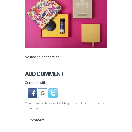
No image description ...
ADD COMMENT
Connect with:
Your email address will not be published. Required fields
are marked *