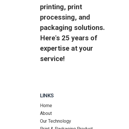
printing, print
processing, and
packaging solutions.
Here's 25 years of
expertise at your
service!
LINKS
Home
About
Our Technology
Print & Packaging Product