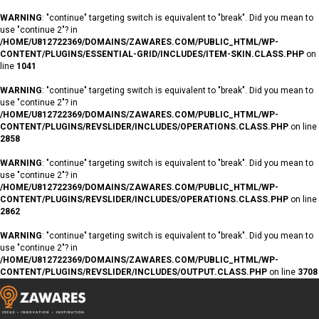
WARNING
: "continue" targeting switch is equivalent to "break". Did you mean to
use "continue 2"? in
/HOME/U812722369/DOMAINS/ZAWARES.COM/PUBLIC_HTML/WP-
CONTENT/PLUGINS/ESSENTIAL-GRID/INCLUDES/ITEM-SKIN.CLASS.PHP
on
line
1041
WARNING
: "continue" targeting switch is equivalent to "break". Did you mean to
use "continue 2"? in
/HOME/U812722369/DOMAINS/ZAWARES.COM/PUBLIC_HTML/WP-
CONTENT/PLUGINS/REVSLIDER/INCLUDES/OPERATIONS.CLASS.PHP
on line
2858
WARNING
: "continue" targeting switch is equivalent to "break". Did you mean to
use "continue 2"? in
/HOME/U812722369/DOMAINS/ZAWARES.COM/PUBLIC_HTML/WP-
CONTENT/PLUGINS/REVSLIDER/INCLUDES/OPERATIONS.CLASS.PHP
on line
2862
WARNING
: "continue" targeting switch is equivalent to "break". Did you mean to
use "continue 2"? in
/HOME/U812722369/DOMAINS/ZAWARES.COM/PUBLIC_HTML/WP-
CONTENT/PLUGINS/REVSLIDER/INCLUDES/OUTPUT.CLASS.PHP
on line
3708