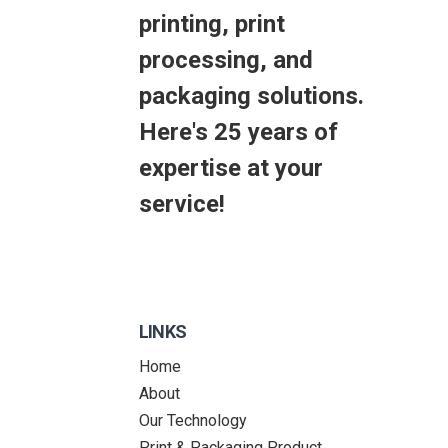
printing, print
processing, and
packaging solutions.
Here's 25 years of
expertise at your
service!
LINKS
Home
About
Our Technology
Print & Packaging Product