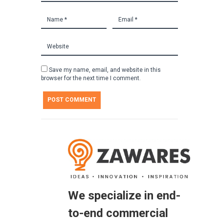
Save my name, email, and website in this
browser for the next time I comment.
We specialize in end-
to-end commercial