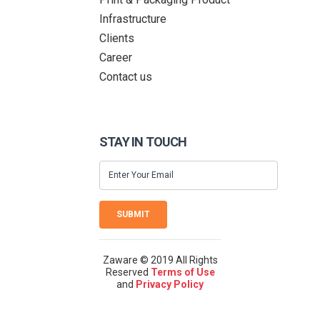
Infrastructure
Clients
Career
Contact us
STAY IN TOUCH
SUBMIT
Zaware © 2019 All Rights
Reserved
Terms of Use
and
Privacy Policy