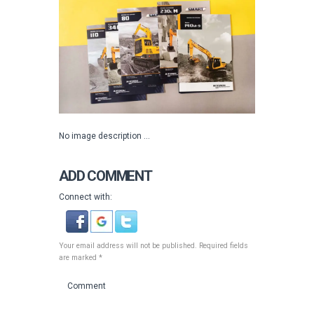
No image description ...
ADD COMMENT
Connect with:
Your email address will not be published. Required fields
are marked *