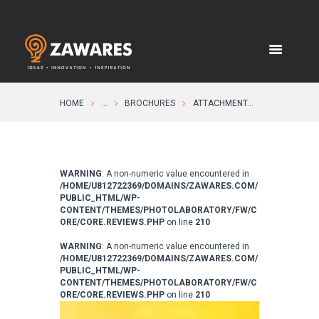
HOME
...
BROCHURES
ATTACHMENT...
WARNING
: A non-numeric value encountered in
/HOME/U812722369/DOMAINS/ZAWARES.COM/
PUBLIC_HTML/WP-
CONTENT/THEMES/PHOTOLABORATORY/FW/C
ORE/CORE.REVIEWS.PHP
on line
210
WARNING
: A non-numeric value encountered in
/HOME/U812722369/DOMAINS/ZAWARES.COM/
PUBLIC_HTML/WP-
CONTENT/THEMES/PHOTOLABORATORY/FW/C
ORE/CORE.REVIEWS.PHP
on line
210