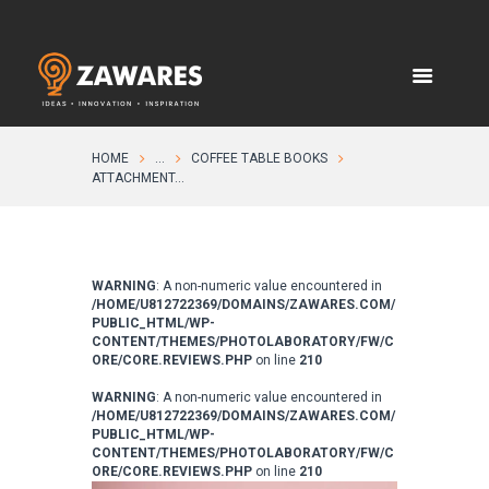
HOME
...
COFFEE TABLE BOOKS
ATTACHMENT...
WARNING
: A non-numeric value encountered in
/HOME/U812722369/DOMAINS/ZAWARES.COM/
PUBLIC_HTML/WP-
CONTENT/THEMES/PHOTOLABORATORY/FW/C
ORE/CORE.REVIEWS.PHP
on line
210
WARNING
: A non-numeric value encountered in
/HOME/U812722369/DOMAINS/ZAWARES.COM/
PUBLIC_HTML/WP-
CONTENT/THEMES/PHOTOLABORATORY/FW/C
ORE/CORE.REVIEWS.PHP
on line
210