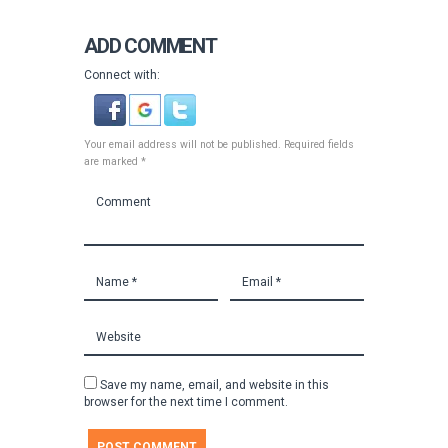
ADD COMMENT
Connect with:
Your email address will not be published. Required fields
are marked *
Save my name, email, and website in this
browser for the next time I comment.