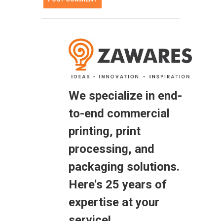
We specialize in end-
to-end commercial
printing, print
processing, and
packaging solutions.
Here's 25 years of
expertise at your
service!