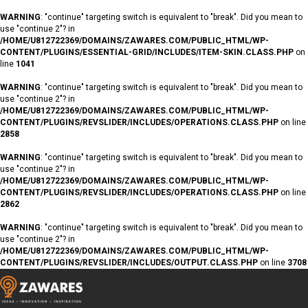
WARNING
: "continue" targeting switch is equivalent to "break". Did you mean to
use "continue 2"? in
/HOME/U812722369/DOMAINS/ZAWARES.COM/PUBLIC_HTML/WP-
CONTENT/PLUGINS/ESSENTIAL-GRID/INCLUDES/ITEM-SKIN.CLASS.PHP
on
line
1041
WARNING
: "continue" targeting switch is equivalent to "break". Did you mean to
use "continue 2"? in
/HOME/U812722369/DOMAINS/ZAWARES.COM/PUBLIC_HTML/WP-
CONTENT/PLUGINS/REVSLIDER/INCLUDES/OPERATIONS.CLASS.PHP
on line
2858
WARNING
: "continue" targeting switch is equivalent to "break". Did you mean to
use "continue 2"? in
/HOME/U812722369/DOMAINS/ZAWARES.COM/PUBLIC_HTML/WP-
CONTENT/PLUGINS/REVSLIDER/INCLUDES/OPERATIONS.CLASS.PHP
on line
2862
WARNING
: "continue" targeting switch is equivalent to "break". Did you mean to
use "continue 2"? in
/HOME/U812722369/DOMAINS/ZAWARES.COM/PUBLIC_HTML/WP-
CONTENT/PLUGINS/REVSLIDER/INCLUDES/OUTPUT.CLASS.PHP
on line
3708