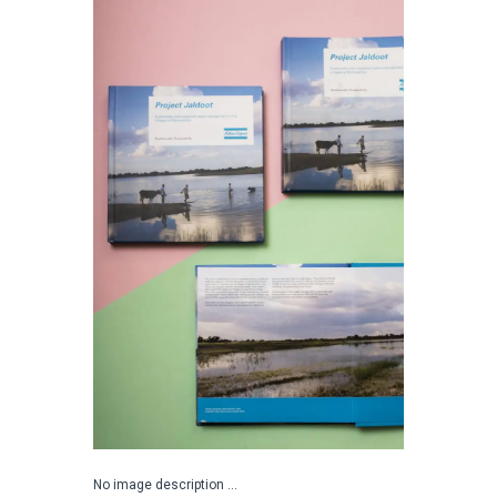
No image description ...