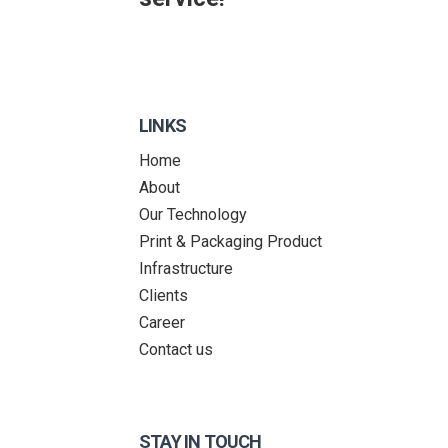
LINKS
Home
About
Our Technology
Print & Packaging Product
Infrastructure
Clients
Career
Contact us
STAY IN TOUCH