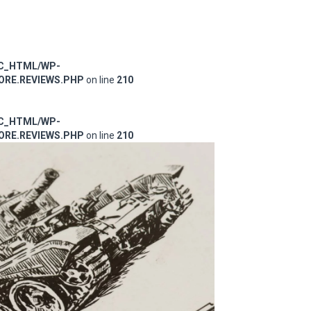
IC_HTML/WP-
RE.REVIEWS.PHP
on line
210
IC_HTML/WP-
RE.REVIEWS.PHP
on line
210