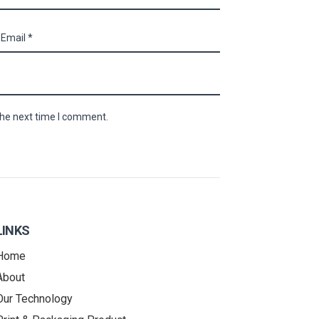
the next time I comment.
LINKS
Home
About
Our Technology