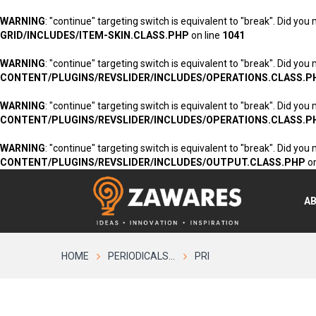
WARNING
: "continue" targeting switch is equivalent to "break". Did you
GRID/INCLUDES/ITEM-SKIN.CLASS.PHP
on line
1041
WARNING
: "continue" targeting switch is equivalent to "break". Did you
CONTENT/PLUGINS/REVSLIDER/INCLUDES/OPERATIONS.CLASS.P
WARNING
: "continue" targeting switch is equivalent to "break". Did you
CONTENT/PLUGINS/REVSLIDER/INCLUDES/OPERATIONS.CLASS.P
WARNING
: "continue" targeting switch is equivalent to "break". Did you
CONTENT/PLUGINS/REVSLIDER/INCLUDES/OUTPUT.CLASS.PHP
on
A
HOME
PERIODICALS...
PRI