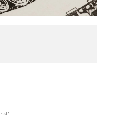
rked *