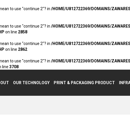
 mean to use "continue 2"? in
/HOME/U812722369/DOMAINS/ZAWARE
 mean to use "continue 2"? in
/HOME/U812722369/DOMAINS/ZAWARE
HP
on line
2858
 mean to use "continue 2"? in
/HOME/U812722369/DOMAINS/ZAWARE
HP
on line
2862
 mean to use "continue 2"? in
/HOME/U812722369/DOMAINS/ZAWARE
 line
3708
BOUT
OUR TECHNOLOGY
PRINT & PACKAGING PRODUCT
INFR