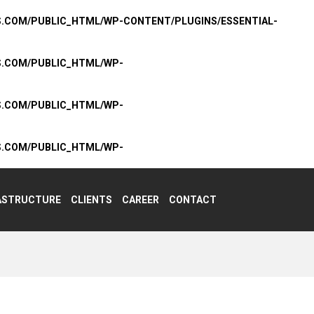
S.COM/PUBLIC_HTML/WP-CONTENT/PLUGINS/ESSENTIAL-
S.COM/PUBLIC_HTML/WP-
S.COM/PUBLIC_HTML/WP-
S.COM/PUBLIC_HTML/WP-
ASTRUCTURE
CLIENTS
CAREER
CONTACT