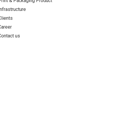
Print & Packaging Product
Infrastructure
Clients
Career
Contact us