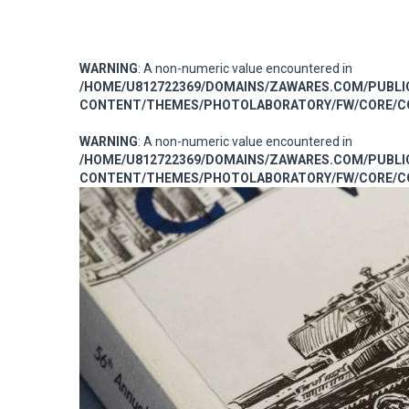
WARNING
: A non-numeric value encountered in
/HOME/U812722369/DOMAINS/ZAWARES.COM/PUBL
CONTENT/THEMES/PHOTOLABORATORY/FW/CORE/CO
WARNING
: A non-numeric value encountered in
/HOME/U812722369/DOMAINS/ZAWARES.COM/PUBL
CONTENT/THEMES/PHOTOLABORATORY/FW/CORE/CO