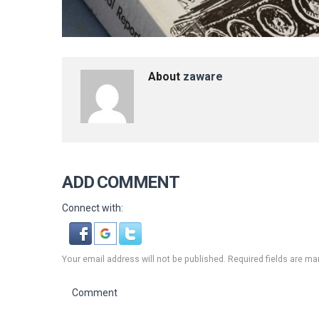
About
zaware
ADD COMMENT
Connect with:
Your email address will not be published. Required fields are ma