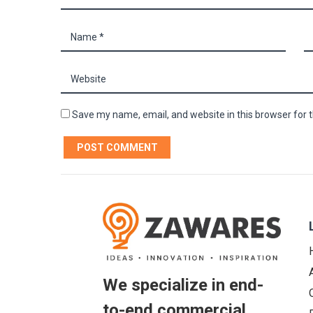
Save my name, email, and website in this browser for 
We specialize in end-
to-end commercial