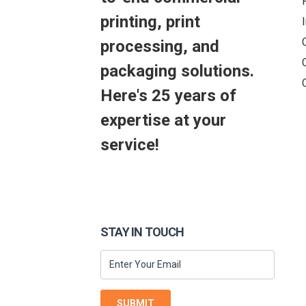
printing, print
processing, and
packaging solutions.
Here's 25 years of
expertise at your
service!
STAY IN TOUCH
SUBMIT