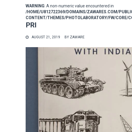
WARNING
: A non-numeric value encountered in
/HOME/U812722369/DOMAINS/ZAWARES.COM/PUBL
CONTENT/THEMES/PHOTOLABORATORY/FW/CORE/CO
PRI
AUGUST 21, 2019
BY
ZAWARE