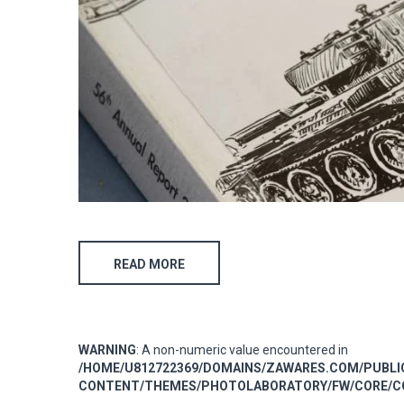
READ MORE
WARNING
: A non-numeric value encountered in
/HOME/U812722369/DOMAINS/ZAWARES.COM/PUBL
CONTENT/THEMES/PHOTOLABORATORY/FW/CORE/CO