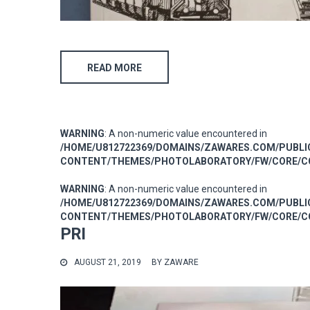
READ MORE
WARNING
: A non-numeric value encountered in
/HOME/U812722369/DOMAINS/ZAWARES.COM/PUBL
CONTENT/THEMES/PHOTOLABORATORY/FW/CORE/CO
WARNING
: A non-numeric value encountered in
/HOME/U812722369/DOMAINS/ZAWARES.COM/PUBL
CONTENT/THEMES/PHOTOLABORATORY/FW/CORE/CO
PRI
AUGUST 21, 2019
BY
ZAWARE