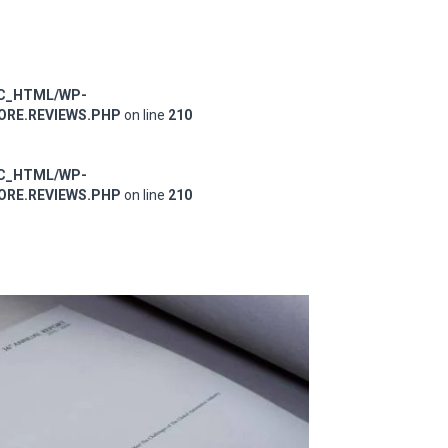
IC_HTML/WP-
RE.REVIEWS.PHP
on line
210
IC_HTML/WP-
RE.REVIEWS.PHP
on line
210