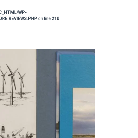
IC_HTML/WP-
RE.REVIEWS.PHP
on line
210