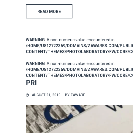
READ MORE
WARNING
: A non-numeric value encountered in
/HOME/U812722369/DOMAINS/ZAWARES.COM/PUBL
CONTENT/THEMES/PHOTOLABORATORY/FW/CORE/CO
WARNING
: A non-numeric value encountered in
/HOME/U812722369/DOMAINS/ZAWARES.COM/PUBL
CONTENT/THEMES/PHOTOLABORATORY/FW/CORE/CO
PRI
AUGUST 21, 2019
BY
ZAWARE