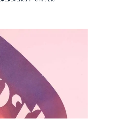
RE.REVIEWS.PHP
on line
210