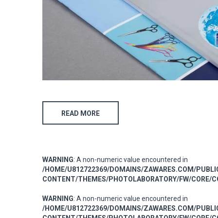
READ MORE
WARNING
: A non-numeric value encountered in
/HOME/U812722369/DOMAINS/ZAWARES.COM/PUBL
CONTENT/THEMES/PHOTOLABORATORY/FW/CORE/CO
WARNING
: A non-numeric value encountered in
/HOME/U812722369/DOMAINS/ZAWARES.COM/PUBL