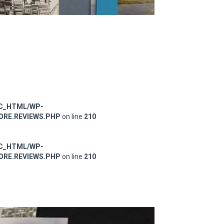
IC_HTML/WP-
RE.REVIEWS.PHP
on line
210
IC_HTML/WP-
RE.REVIEWS.PHP
on line
210