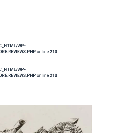
IC_HTML/WP-
RE.REVIEWS.PHP
on line
210
IC_HTML/WP-
RE.REVIEWS.PHP
on line
210