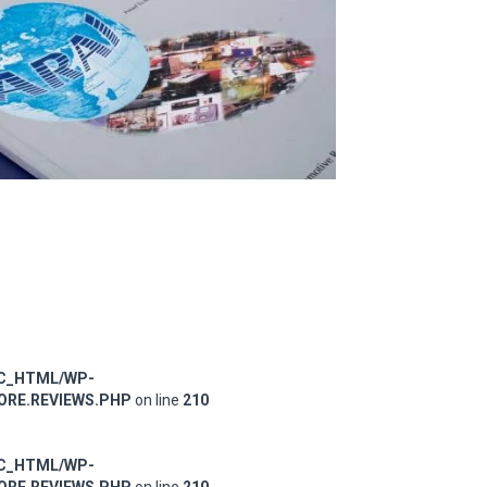
IC_HTML/WP-
RE.REVIEWS.PHP
on line
210
IC_HTML/WP-