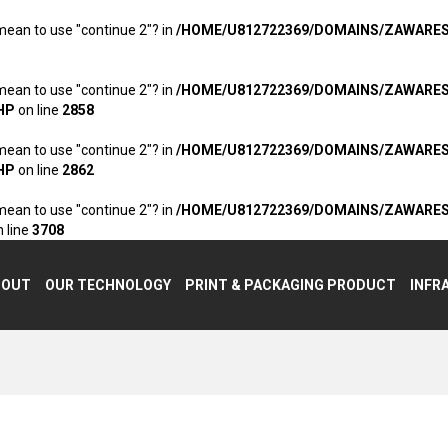
 mean to use "continue 2"? in
/HOME/U812722369/DOMAINS/ZAWARE
 mean to use "continue 2"? in
/HOME/U812722369/DOMAINS/ZAWARE
HP
on line
2858
 mean to use "continue 2"? in
/HOME/U812722369/DOMAINS/ZAWARE
HP
on line
2862
 mean to use "continue 2"? in
/HOME/U812722369/DOMAINS/ZAWARE
 line
3708
BOUT
OUR TECHNOLOGY
PRINT & PACKAGING PRODUCT
INFR