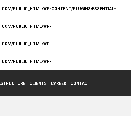
S.COM/PUBLIC_HTML/WP-CONTENT/PLUGINS/ESSENTIAL-
S.COM/PUBLIC_HTML/WP-
S.COM/PUBLIC_HTML/WP-
S.COM/PUBLIC_HTML/WP-
ASTRUCTURE
CLIENTS
CAREER
CONTACT