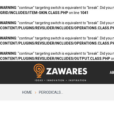
WARNING
: "continue" targeting switch is equivalent to "break". Did you
GRID/INCLUDES/ITEM-SKIN.CLASS.PHP
on line
1041
WARNING
: "continue" targeting switch is equivalent to "break". Did you
CONTENT/PLUGINS/REVSLIDER/INCLUDES/OPERATIONS.CLASS.P
WARNING
: "continue" targeting switch is equivalent to "break". Did you
CONTENT/PLUGINS/REVSLIDER/INCLUDES/OPERATIONS.CLASS.P
WARNING
: "continue" targeting switch is equivalent to "break". Did you
CONTENT/PLUGINS/REVSLIDER/INCLUDES/OUTPUT.CLASS.PHP
on
A
HOME
PERIODICALS...