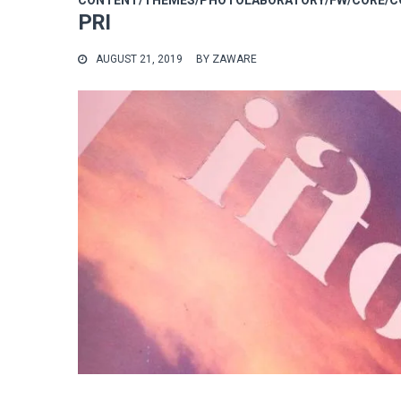
CONTENT/THEMES/PHOTOLABORATORY/FW/CORE/CO
PRI
AUGUST 21, 2019
BY
ZAWARE