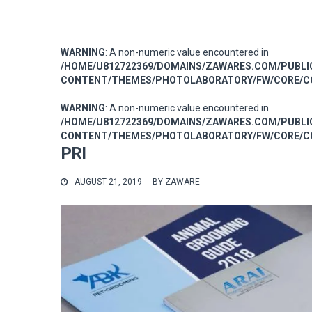
WARNING
: A non-numeric value encountered in
/HOME/U812722369/DOMAINS/ZAWARES.COM/PUBL
CONTENT/THEMES/PHOTOLABORATORY/FW/CORE/CO
WARNING
: A non-numeric value encountered in
/HOME/U812722369/DOMAINS/ZAWARES.COM/PUBL
CONTENT/THEMES/PHOTOLABORATORY/FW/CORE/CO
PRI
AUGUST 21, 2019
BY
ZAWARE