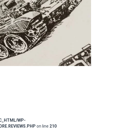
IC_HTML/WP-
RE.REVIEWS.PHP
on line
210