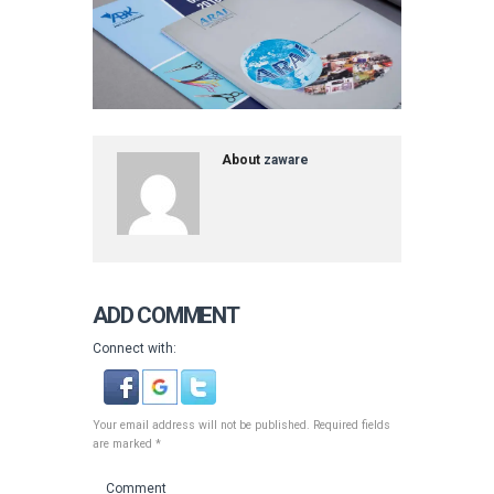
About
zaware
ADD COMMENT
Connect with:
Your email address will not be published. Required fields
are marked *