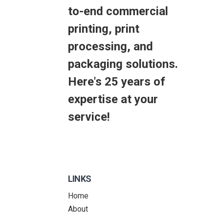
to-end commercial
printing, print
processing, and
packaging solutions.
Here's 25 years of
expertise at your
service!
LINKS
Home
About