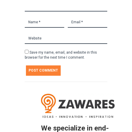
Save my name, email, and website in this
browser for the next time I comment.
We specialize in end-