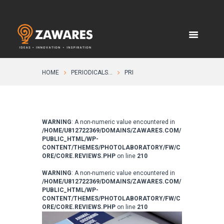
HOME
PERIODICALS...
PRI
WARNING
: A non-numeric value encountered in
/HOME/U812722369/DOMAINS/ZAWARES.COM/
PUBLIC_HTML/WP-
CONTENT/THEMES/PHOTOLABORATORY/FW/C
ORE/CORE.REVIEWS.PHP
on line
210
WARNING
: A non-numeric value encountered in
/HOME/U812722369/DOMAINS/ZAWARES.COM/
PUBLIC_HTML/WP-
CONTENT/THEMES/PHOTOLABORATORY/FW/C
ORE/CORE.REVIEWS.PHP
on line
210