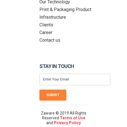
Our Technology
Print & Packaging Product
Infrastructure
Clients
Career
Contact us
STAY IN TOUCH
SUBMIT
Zaware © 2019 All Rights
Reserved
Terms of Use
and
Privacy Policy