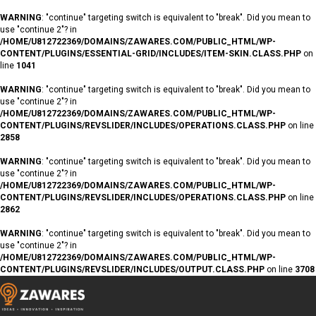
WARNING
: "continue" targeting switch is equivalent to "break". Did you mean to
use "continue 2"? in
/HOME/U812722369/DOMAINS/ZAWARES.COM/PUBLIC_HTML/WP-
CONTENT/PLUGINS/ESSENTIAL-GRID/INCLUDES/ITEM-SKIN.CLASS.PHP
on
line
1041
WARNING
: "continue" targeting switch is equivalent to "break". Did you mean to
use "continue 2"? in
/HOME/U812722369/DOMAINS/ZAWARES.COM/PUBLIC_HTML/WP-
CONTENT/PLUGINS/REVSLIDER/INCLUDES/OPERATIONS.CLASS.PHP
on line
2858
WARNING
: "continue" targeting switch is equivalent to "break". Did you mean to
use "continue 2"? in
/HOME/U812722369/DOMAINS/ZAWARES.COM/PUBLIC_HTML/WP-
CONTENT/PLUGINS/REVSLIDER/INCLUDES/OPERATIONS.CLASS.PHP
on line
2862
WARNING
: "continue" targeting switch is equivalent to "break". Did you mean to
use "continue 2"? in
/HOME/U812722369/DOMAINS/ZAWARES.COM/PUBLIC_HTML/WP-
CONTENT/PLUGINS/REVSLIDER/INCLUDES/OUTPUT.CLASS.PHP
on line
3708