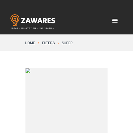
HOME
FILTERS
SUPER...