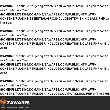
WARNING
: "continue" targeting switch is equivalent to "break". Did you mean to
use "continue 2"? in
/HOME/U812722369/DOMAINS/ZAWARES.COM/PUBLIC_HTML/WP-
CONTENT/PLUGINS/ESSENTIAL-GRID/INCLUDES/ITEM-SKIN.CLASS.PHP
on
line
1041
WARNING
: "continue" targeting switch is equivalent to "break". Did you mean to
use "continue 2"? in
/HOME/U812722369/DOMAINS/ZAWARES.COM/PUBLIC_HTML/WP-
CONTENT/PLUGINS/REVSLIDER/INCLUDES/OPERATIONS.CLASS.PHP
on line
2858
WARNING
: "continue" targeting switch is equivalent to "break". Did you mean to
use "continue 2"? in
/HOME/U812722369/DOMAINS/ZAWARES.COM/PUBLIC_HTML/WP-
CONTENT/PLUGINS/REVSLIDER/INCLUDES/OPERATIONS.CLASS.PHP
on line
2862
WARNING
: "continue" targeting switch is equivalent to "break". Did you mean to
use "continue 2"? in
/HOME/U812722369/DOMAINS/ZAWARES.COM/PUBLIC_HTML/WP-
CONTENT/PLUGINS/REVSLIDER/INCLUDES/OUTPUT.CLASS.PHP
on line
3708