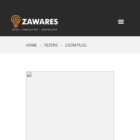
HOME
FILTERS
ZOOM PLUS...