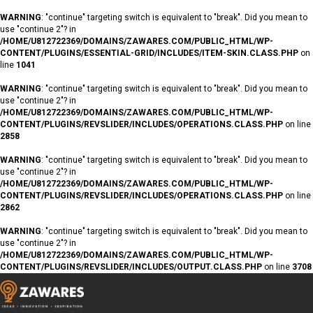
WARNING
: "continue" targeting switch is equivalent to "break". Did you mean to
use "continue 2"? in
/HOME/U812722369/DOMAINS/ZAWARES.COM/PUBLIC_HTML/WP-
CONTENT/PLUGINS/ESSENTIAL-GRID/INCLUDES/ITEM-SKIN.CLASS.PHP
on
line
1041
WARNING
: "continue" targeting switch is equivalent to "break". Did you mean to
use "continue 2"? in
/HOME/U812722369/DOMAINS/ZAWARES.COM/PUBLIC_HTML/WP-
CONTENT/PLUGINS/REVSLIDER/INCLUDES/OPERATIONS.CLASS.PHP
on line
2858
WARNING
: "continue" targeting switch is equivalent to "break". Did you mean to
use "continue 2"? in
/HOME/U812722369/DOMAINS/ZAWARES.COM/PUBLIC_HTML/WP-
CONTENT/PLUGINS/REVSLIDER/INCLUDES/OPERATIONS.CLASS.PHP
on line
2862
WARNING
: "continue" targeting switch is equivalent to "break". Did you mean to
use "continue 2"? in
/HOME/U812722369/DOMAINS/ZAWARES.COM/PUBLIC_HTML/WP-
CONTENT/PLUGINS/REVSLIDER/INCLUDES/OUTPUT.CLASS.PHP
on line
3708